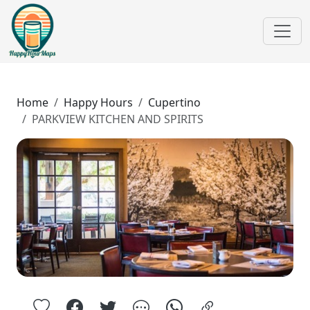
Home
Happy Hours
Cupertino
PARKVIEW KITCHEN AND SPIRITS