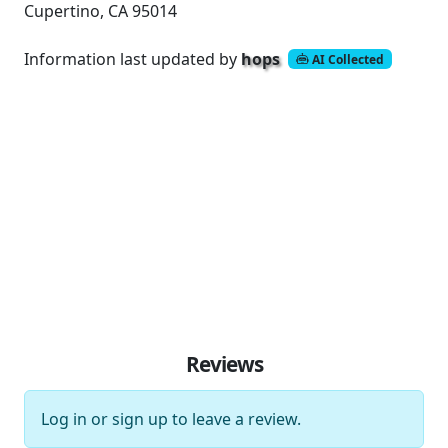
Cupertino, CA 95014
Information last updated by
hops
AI Collected
Reviews
Log in
or
sign up
to leave a review.