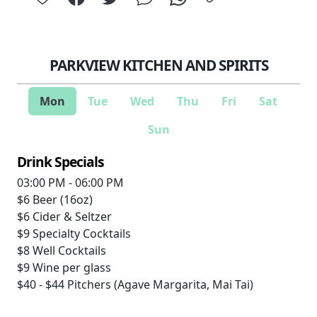
PARKVIEW KITCHEN AND SPIRITS
Mon
Tue
Wed
Thu
Fri
Sat
Sun
Drink Specials
03:00 PM - 06:00 PM
$6
Beer (16oz)
$6
Cider & Seltzer
$9
Specialty Cocktails
$8
Well Cocktails
$9
Wine per glass
$40 - $44
Pitchers (Agave Margarita, Mai Tai)