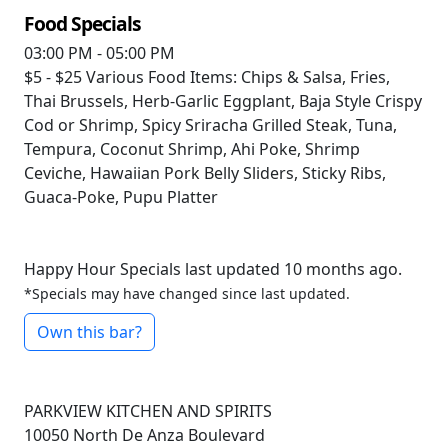
Food Specials
03:00 PM - 05:00 PM
$5 - $25
Various Food Items: Chips & Salsa, Fries,
Thai Brussels, Herb-Garlic Eggplant, Baja Style Crispy
Cod or Shrimp, Spicy Sriracha Grilled Steak, Tuna,
Tempura, Coconut Shrimp, Ahi Poke, Shrimp
Ceviche, Hawaiian Pork Belly Sliders, Sticky Ribs,
Guaca-Poke, Pupu Platter
Happy Hour Specials last updated 10 months ago.
*Specials may have changed since last updated.
Own this bar?
PARKVIEW KITCHEN AND SPIRITS
10050 North De Anza Boulevard