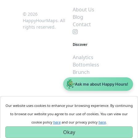
About Us
© 2026
Blog
HappyHourMaps. All
Contact
rights reserved.
Discover
Analytics
Bottomless
Brunch
Dive
Ask me about Happy Hours!
$5 or less
Legal
For
Our website uses cookies to enhance your browsing experience. By continuing
Business
Cookie
to browse our website you agree to our use of cookies. You can view our
Policy
Get
cookie policy
here
and our privacy policy
here
.
Privacy
Started
Okay
Policy