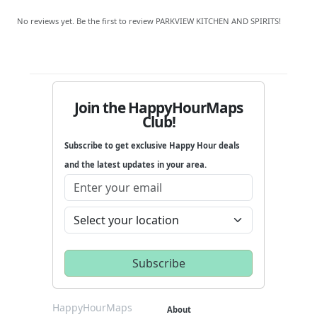
No reviews yet. Be the first to review PARKVIEW KITCHEN AND SPIRITS!
Join the HappyHourMaps
Club!
Subscribe to get exclusive Happy Hour deals
and the latest updates in your area.
HappyHourMaps
About