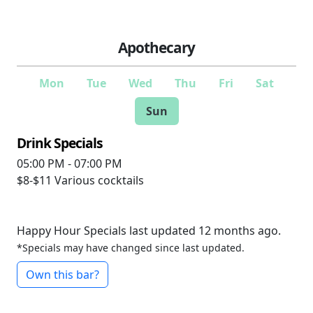
Apothecary
Mon
Tue
Wed
Thu
Fri
Sat
Sun
Drink Specials
05:00 PM - 07:00 PM
$8-$11
Various cocktails
Happy Hour Specials last updated 12 months ago.
*Specials may have changed since last updated.
Own this bar?