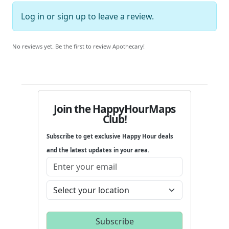
Log in
or
sign up
to leave a review.
No reviews yet. Be the first to review Apothecary!
Join the HappyHourMaps
Club!
Subscribe to get exclusive Happy Hour deals
and the latest updates in your area.