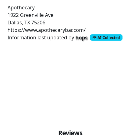
Apothecary
1922 Greenville Ave
Dallas, TX 75206
https://www.apothecarybar.com/
Information last updated by
hops
AI Collected
Reviews