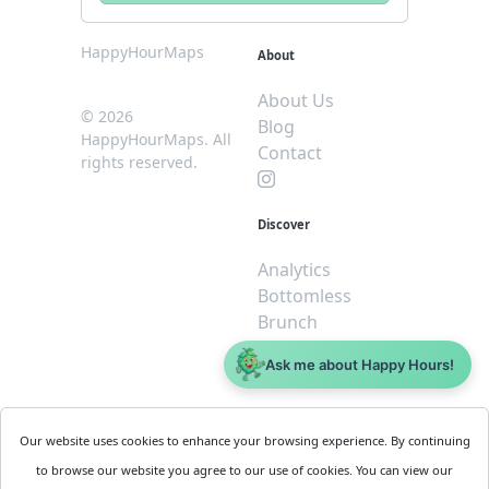
HappyHourMaps
About
About Us
© 2026
Blog
HappyHourMaps. All
Contact
rights reserved.
Discover
Analytics
Bottomless
Brunch
Dive
Ask me about Happy Hours!
$5 or less
Legal
For
Our website uses cookies to enhance your browsing experience. By continuing
Business
Cookie
to browse our website you agree to our use of cookies. You can view our