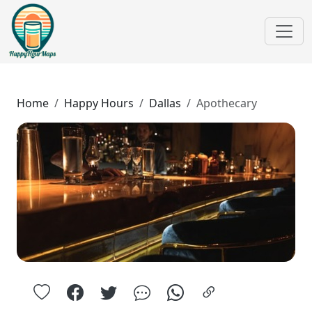
Home
Happy Hours
Dallas
Apothecary