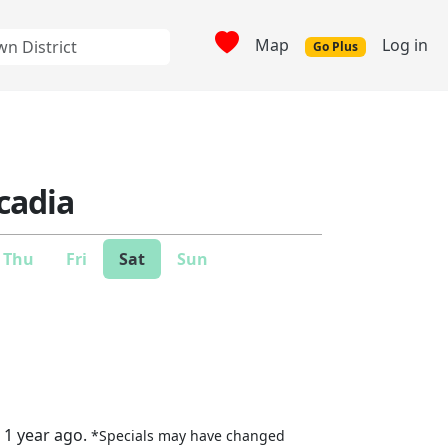
Map
Log in
Go Plus
cadia
Thu
Fri
Sat
Sun
 1 year ago.
*Specials may have changed