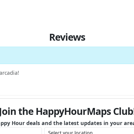
Reviews
arcadia!
Join the HappyHourMaps Club
appy Hour deals and the latest updates in your are