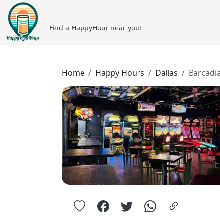
Find a HappyHour near you!
Home
Happy Hours
Dallas
Barcadi