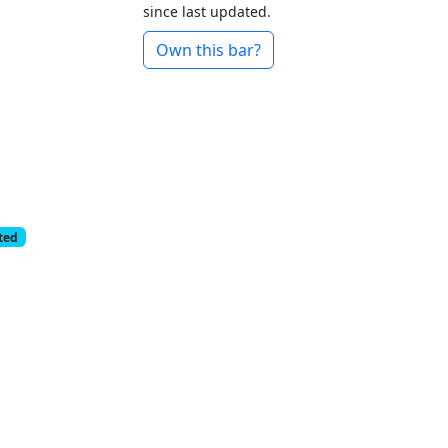
since last updated.
Own this bar?
cted