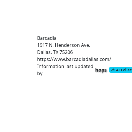
Barcadia
1917 N. Henderson Ave.
Dallas, TX 75206
https://www.barcadiadallas.com/
Information last updated
hops
AI Colle
by