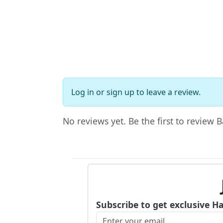
Log in
or
sign up
to leave a review.
No reviews yet. Be the first to review B
Subscribe to get exclusive H