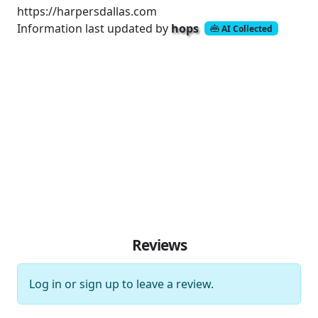
https://harpersdallas.com
Information last updated by
hops
AI Collected
Reviews
Log in
or
sign up
to leave a review.