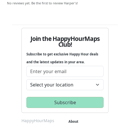
No reviews yet. Be the first to review Harper's!
Join the HappyHourMaps
Club!
Subscribe to get exclusive Happy Hour deals
and the latest updates in your area.
HappyHourMaps
About