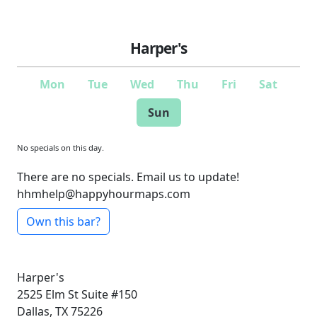
Harper's
Mon
Tue
Wed
Thu
Fri
Sat
Sun
No specials on this day.
There are no specials. Email us to update!
hhmhelp@happyhourmaps.com
Own this bar?
Harper's
2525 Elm St
Suite #150
Dallas, TX 75226