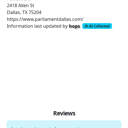
2418 Allen St
Dallas, TX 75204
https://www.parliamentdallas.com/
Information last updated by
hops
AI Collected
Reviews