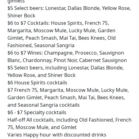
gimlets
$5
Select beers: Lonestar, Dallas Blonde, Yellow Rose,
Shiner Bock
$6 to $7
Cocktails: House Spirits, French 75,
Margarita, Moscow Mule, Lucky Mule, Garden
Gimlet, Peach Smash, Mai Tai, Bees Knees, Old
Fashioned, Seasonal Sangria
$6 to $7
Wines: Champagne, Prosecco, Sauvignon
Blanc, Chardonnay, Pinot Noir, Cabernet Sauvignon
$5
Select beers, including Lonestar, Dallas Blonde,
Yellow Rose, and Shiner Bock
$6
House Spirits cocktails
$7
French 75, Margarita, Moscow Mule, Lucky Mule,
Garden Gimlet, Peach Smash, Mai Tai, Bees Knees,
and Seasonal Sangria cocktails
$6 - $7
Specialty cocktails
Half-off
All cocktails, including Old Fashioned, French
75, Moscow Mule, and Gimlet
Varies
Happy hour with discounted drinks