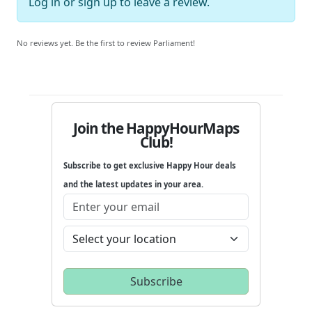
Log in
or
sign up
to leave a review.
No reviews yet. Be the first to review Parliament!
Join the HappyHourMaps
Club!
Subscribe to get exclusive Happy Hour deals
and the latest updates in your area.