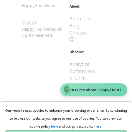
HappyHourMaps
About
About Us
© 2026
Blog
HappyHourMaps. All
Contact
rights reserved.
Discover
Analytics
Bottomless
Brunch
Dive
Ask me about Happy Hours!
$5 or less
Legal
For
Our website uses cookies to enhance your browsing experience. By continuing
Business
Cookie
to browse our website you agree to our use of cookies. You can view our
Policy
Get
cookie policy
here
and our privacy policy
here
.
Privacy