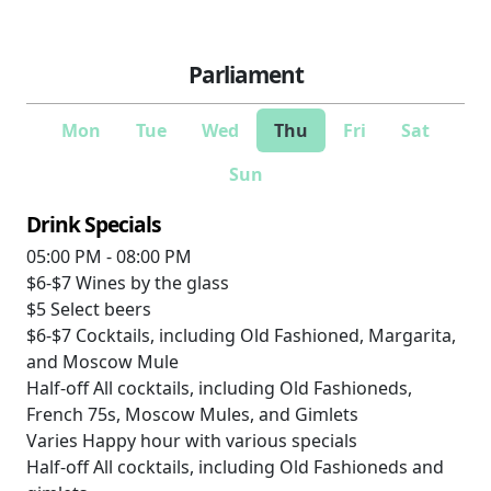
Parliament
Mon
Tue
Wed
Thu
Fri
Sat
Sun
Drink Specials
05:00 PM - 08:00 PM
$6-$7
Wines by the glass
$5
Select beers
$6-$7
Cocktails, including Old Fashioned, Margarita,
and Moscow Mule
Half-off
All cocktails, including Old Fashioneds,
French 75s, Moscow Mules, and Gimlets
Varies
Happy hour with various specials
Half-off
All cocktails, including Old Fashioneds and