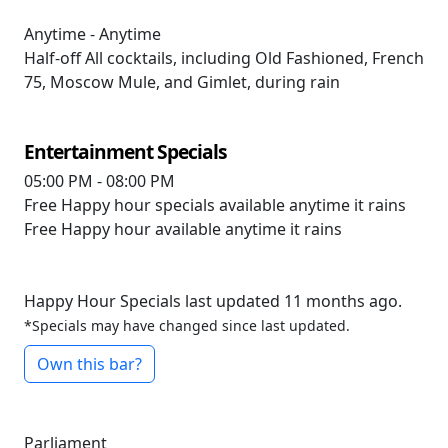
Anytime - Anytime
Half-off
All cocktails, including Old Fashioned, French
75, Moscow Mule, and Gimlet, during rain
Entertainment Specials
05:00 PM - 08:00 PM
Free
Happy hour specials available anytime it rains
Free
Happy hour available anytime it rains
Happy Hour Specials last updated 11 months ago.
*Specials may have changed since last updated.
Own this bar?
Parliament