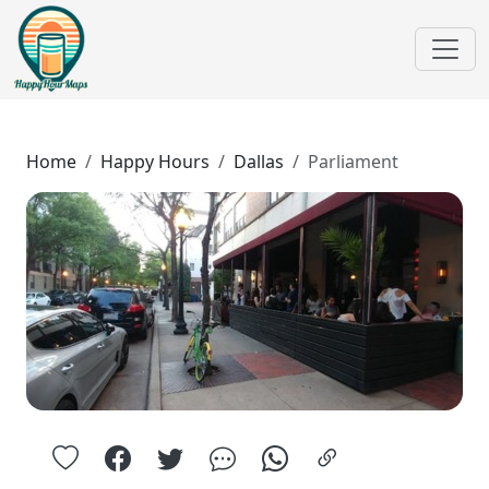
Home
Happy Hours
Dallas
Parliament