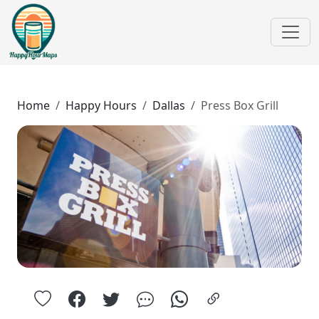
Home
Happy Hours
Dallas
Press Box Grill