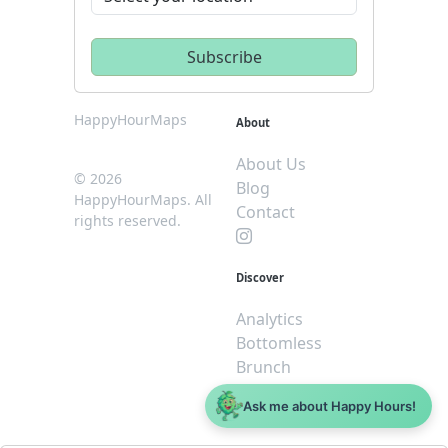
HappyHourMaps
About
About Us
© 2026
Blog
HappyHourMaps. All
Contact
rights reserved.
Discover
Analytics
Bottomless
Brunch
Dive
Ask me about Happy Hours!
$5 or less