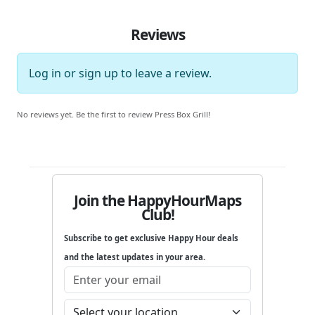
Reviews
Log in
or
sign up
to leave a review.
No reviews yet. Be the first to review Press Box Grill!
Join the HappyHourMaps
Club!
Subscribe to get exclusive Happy Hour deals
and the latest updates in your area.