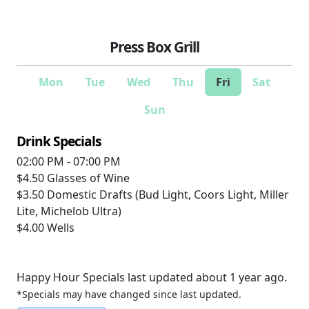
Press Box Grill
Mon
Tue
Wed
Thu
Fri
Sat
Sun
Drink Specials
02:00 PM - 07:00 PM
$4.50
Glasses of Wine
$3.50
Domestic Drafts (Bud Light, Coors Light, Miller
Lite, Michelob Ultra)
$4.00
Wells
Happy Hour Specials last updated about 1 year ago.
*Specials may have changed since last updated.