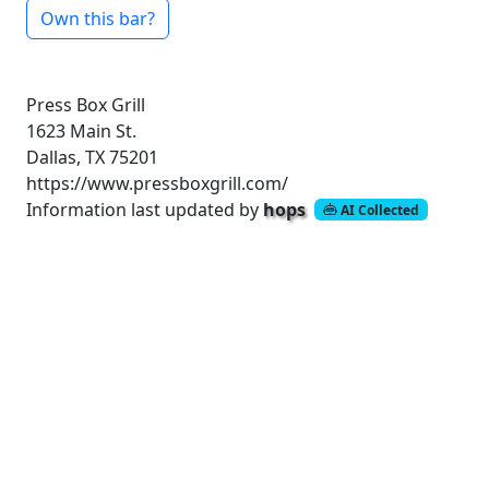
Own this bar?
Press Box Grill
1623 Main St.
Dallas, TX 75201
https://www.pressboxgrill.com/
Information last updated by
hops
AI Collected