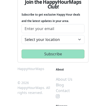
Join the HappyHourMaps
Club!
Subscribe to get exclusive Happy Hour deals
and the latest updates in your area.
HappyHourMaps
About
About Us
© 2026
Blog
HappyHourMaps. All
Contact
rights reserved.