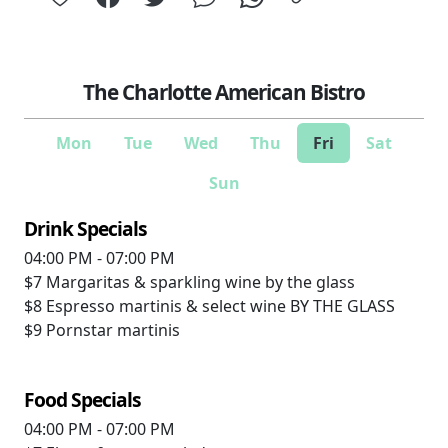
The Charlotte American Bistro
Mon
Tue
Wed
Thu
Fri
Sat
Sun
Drink Specials
04:00 PM - 07:00 PM
$7
Margaritas & sparkling wine by the glass
$8
Espresso martinis & select wine BY THE GLASS
$9
Pornstar martinis
Food Specials
04:00 PM - 07:00 PM