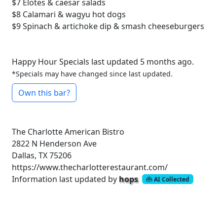
$7
Elotes & caesar salads
$8
Calamari & wagyu hot dogs
$9
Spinach & artichoke dip & smash cheeseburgers
Happy Hour Specials last updated 5 months ago.
*Specials may have changed since last updated.
Own this bar?
The Charlotte American Bistro
2822 N Henderson Ave
Dallas, TX 75206
https://www.thecharlotterestaurant.com/
Information last updated by
hops
AI Collected