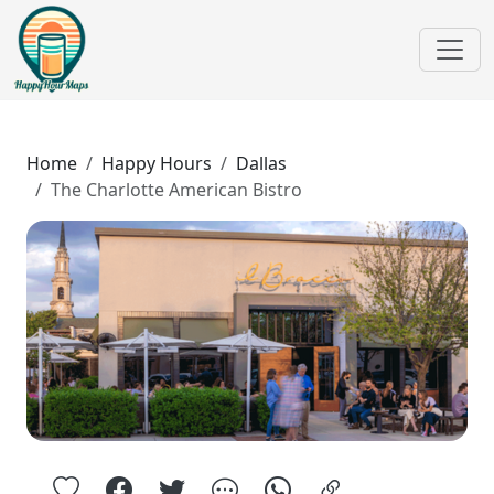
Home
Happy Hours
Dallas
The Charlotte American Bistro