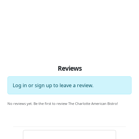
Reviews
Log in
or
sign up
to leave a review.
No reviews yet. Be the first to review The Charlotte American Bistro!