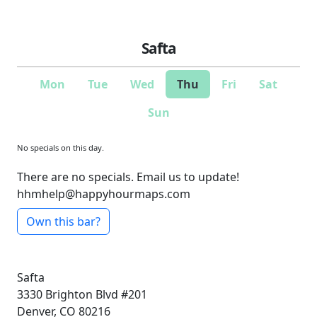
Safta
Mon
Tue
Wed
Thu
Fri
Sat
Sun
No specials on this day.
There are no specials. Email us to update!
hhmhelp@happyhourmaps.com
Own this bar?
Safta
3330 Brighton Blvd #201
Denver, CO 80216