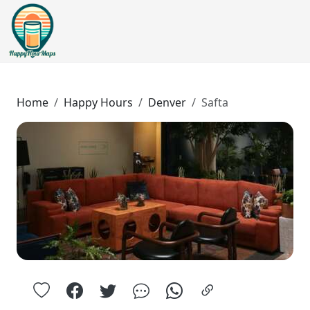
Home
Happy Hours
Denver
Safta