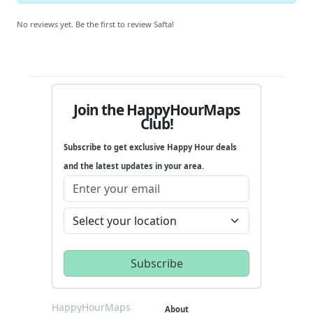
No reviews yet. Be the first to review Safta!
Join the HappyHourMaps
Club!
Subscribe to get exclusive Happy Hour deals
and the latest updates in your area.
HappyHourMaps
About