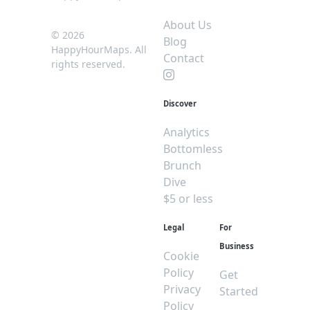
About Us
© 2026
Blog
HappyHourMaps. All
Contact
rights reserved.
Discover
Analytics
Bottomless
Brunch
Dive
$5 or less
Legal
For
Business
Cookie
Policy
Get
Privacy
Started
Policy