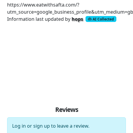
https://www.eatwithsafta.com/?
utm_source=google_business_profile&utm_medium=gb
Information last updated by
hops
AI Collected
Reviews
Log in
or
sign up
to leave a review.