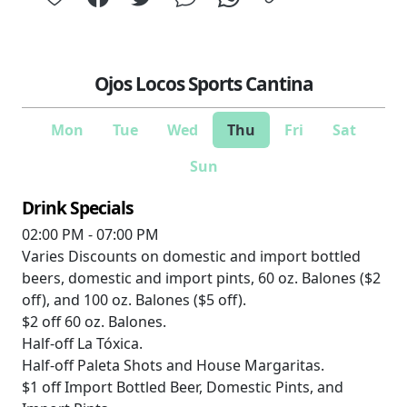
Ojos Locos Sports Cantina
Mon
Tue
Wed
Thu
Fri
Sat
Sun
Drink Specials
02:00 PM - 07:00 PM
Varies
Discounts on domestic and import bottled
beers, domestic and import pints, 60 oz. Balones ($2
off), and 100 oz. Balones ($5 off).
$2 off
60 oz. Balones.
Half-off
La Tóxica.
Half-off
Paleta Shots and House Margaritas.
$1 off
Import Bottled Beer, Domestic Pints, and