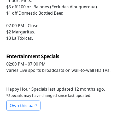
Import Pints.
$5 off
100 oz. Balones (Excludes Albuquerque).
$1 off
Domestic Bottled Beer.
07:00 PM - Close
$2
Margaritas.
$3
La Tóxicas.
Entertainment Specials
02:00 PM - 07:00 PM
Varies
Live sports broadcasts on wall-to-wall HD TVs.
Happy Hour Specials last updated 12 months ago.
*Specials may have changed since last updated.
Own this bar?