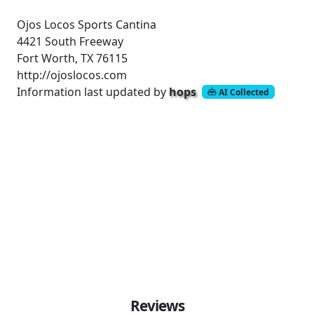
Ojos Locos Sports Cantina
4421 South Freeway
Fort Worth, TX 76115
http://ojoslocos.com
Information last updated by
hops
AI Collected
Reviews