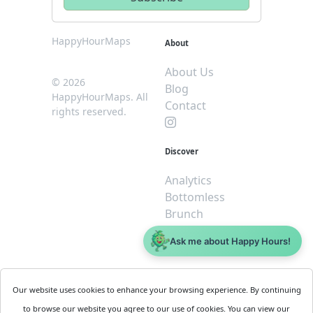
HappyHourMaps
About
About Us
© 2026
Blog
HappyHourMaps. All
Contact
rights reserved.
Discover
Analytics
Bottomless
Brunch
Dive
Ask me about Happy Hours!
$5 or less
Legal
For
Our website uses cookies to enhance your browsing experience. By continuing
Business
Cookie
to browse our website you agree to our use of cookies. You can view our