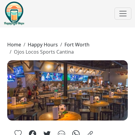
Home
Happy Hours
Fort Worth
Ojos Locos Sports Cantina