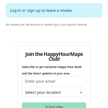
Log in
or
sign up
to leave a review.
No reviews yet. Be the first to review Ojos Locos Sports Cantina!
Join the HappyHourMaps
Club!
Subscribe to get exclusive Happy Hour deals
and the latest updates in your area.