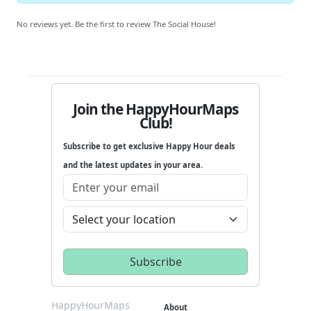
No reviews yet. Be the first to review The Social House!
Join the HappyHourMaps
Club!
Subscribe to get exclusive Happy Hour deals
and the latest updates in your area.
HappyHourMaps
About