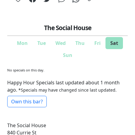
The Social House
Mon
Tue
Wed
Thu
Fri
Sat
Sun
No specials on this day.
Happy Hour Specials last updated about 1 month
ago.
*Specials may have changed since last updated.
Own this bar?
The Social House
840 Currie St