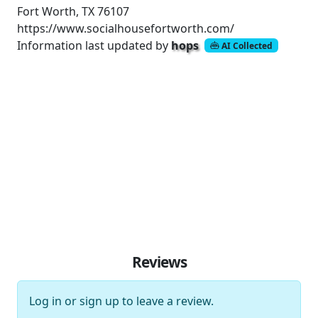
Fort Worth, TX 76107
https://www.socialhousefortworth.com/
Information last updated by
hops
AI Collected
Reviews
Log in
or
sign up
to leave a review.