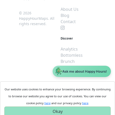
About Us
© 2026
Blog
HappyHourMaps. All
Contact
rights reserved.
Discover
Analytics
Bottomless
Brunch
Dive
Ask me about Happy Hours!
$5 or less
Legal
For
Our website uses cookies to enhance your browsing experience. By continuing
Business
Cookie
to browse our website you agree to our use of cookies. You can view our
Policy
Get
cookie policy
here
and our privacy policy
here
.
Privacy
Started
Okay
Policy