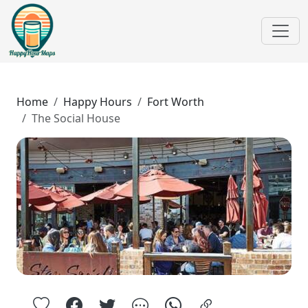
Home
Happy Hours
Fort Worth
The Social House