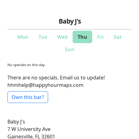
Baby J's
Mon
Tue
Wed
Thu
Fri
Sat
Sun
No specials on this day.
There are no specials. Email us to update!
hhmhelp@happyhourmaps.com
Own this bar?
Baby J's
7 W University Ave
Gainesville, FL 32601