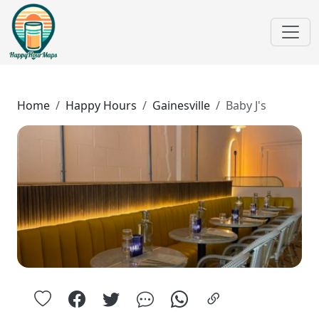
Home
Happy Hours
Gainesville
Baby J's