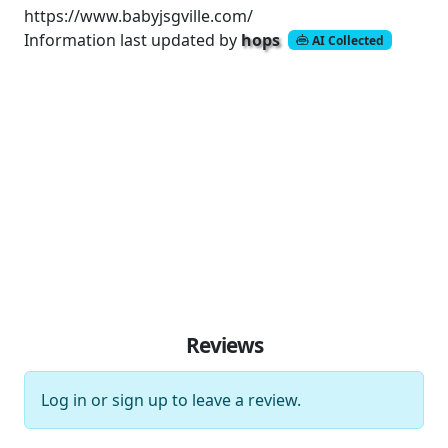
https://www.babyjsgville.com/
Information last updated by
hops
AI Collected
Reviews
Log in
or
sign up
to leave a review.