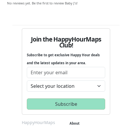
No reviews yet. Be the first to review Baby J's!
Join the HappyHourMaps
Club!
Subscribe to get exclusive Happy Hour deals
and the latest updates in your area.
HappyHourMaps
About