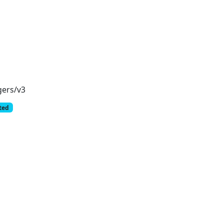
gers/v3
cted