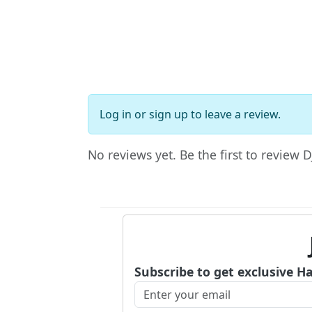
Log in
or
sign up
to leave a review.
No reviews yet. Be the first to review D
Subscribe to get exclusive H