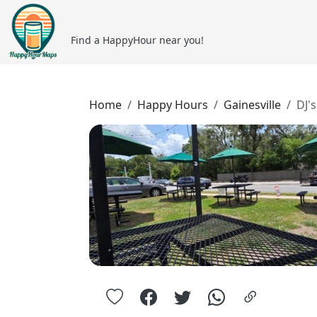
Find a HappyHour near you!
Home
Happy Hours
Gainesville
DJ'