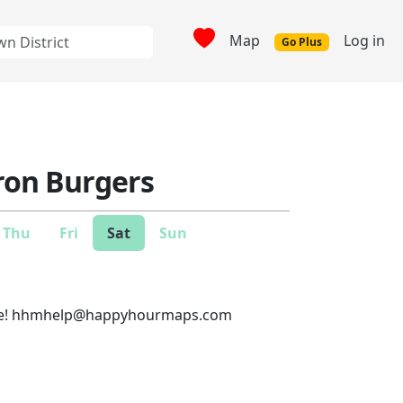
Map
Log in
Go Plus
Iron Burgers
Thu
Fri
Sat
Sun
e!
hhmhelp@happyhourmaps.com