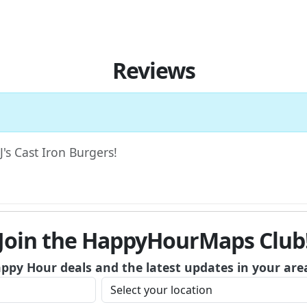
Reviews
J's Cast Iron Burgers!
Join the HappyHourMaps Club
appy Hour deals and the latest updates in your are