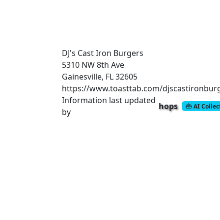
DJ's Cast Iron Burgers
5310 NW 8th Ave
Gainesville, FL 32605
https://www.toasttab.com/djscastironbur
Information last updated
hops
AI Colle
by