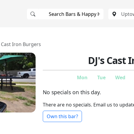
s Cast Iron Burgers
DJ's Cast 
Mon
Tue
Wed
No specials on this day.
There are no specials. Email us to updat
Own this bar?