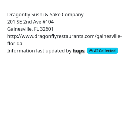
Dragonfly Sushi & Sake Company
201 SE 2nd Ave #104
Gainesville, FL 32601
http://www.dragonflyrestaurants.com/gainesville-
florida
Information last updated by
hops
AI Collected