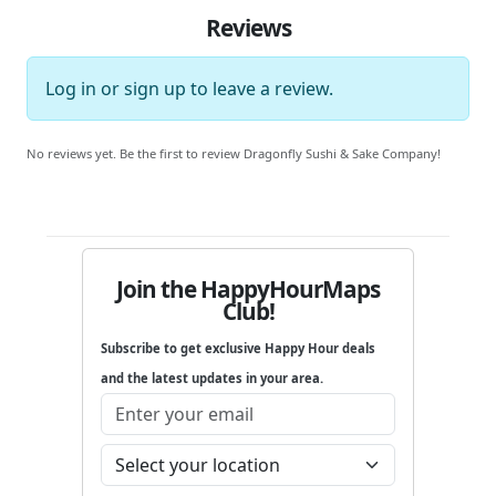
Reviews
Log in
or
sign up
to leave a review.
No reviews yet. Be the first to review Dragonfly Sushi & Sake Company!
Join the HappyHourMaps
Club!
Subscribe to get exclusive Happy Hour deals
and the latest updates in your area.