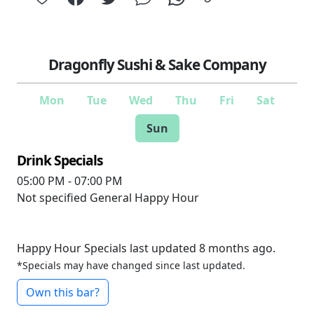
Dragonfly Sushi & Sake Company
Mon
Tue
Wed
Thu
Fri
Sat
Sun
Drink Specials
05:00 PM - 07:00 PM
Not specified
General Happy Hour
Happy Hour Specials last updated 8 months ago.
*Specials may have changed since last updated.
Own this bar?