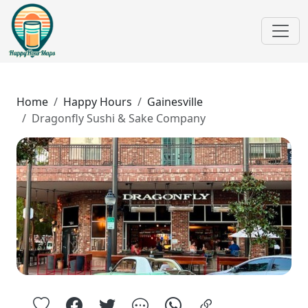
Home
Happy Hours
Gainesville
Dragonfly Sushi & Sake Company