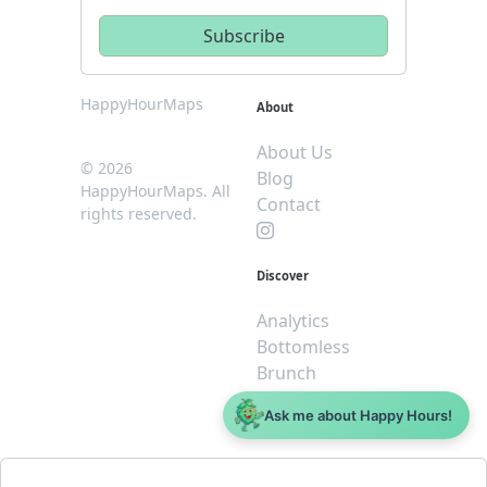
HappyHourMaps
About
About Us
© 2026
Blog
HappyHourMaps. All
Contact
rights reserved.
Discover
Analytics
Bottomless
Brunch
Dive
Ask me about Happy Hours!
$5 or less
Legal
For