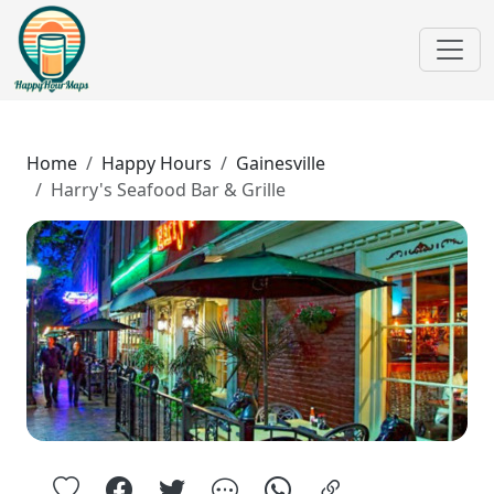
Home
Happy Hours
Gainesville
Harry's Seafood Bar & Grille