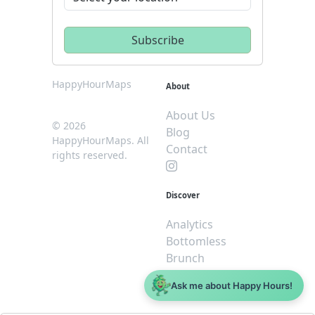
HappyHourMaps
About
About Us
© 2026
Blog
HappyHourMaps. All
Contact
rights reserved.
Discover
Analytics
Bottomless
Brunch
Dive
Ask me about Happy Hours!
$5 or less