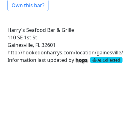
Own this bar?
Harry's Seafood Bar & Grille
110 SE 1st St
Gainesville, FL 32601
http://hookedonharrys.com/location/gainesville/
Information last updated by
hops
AI Collected