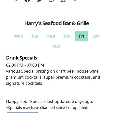
Harry's Seafood Bar & Grille
Mon
Tue
Wed
Thu
Fri
Sat
Sun
Drink Specials
02:00 PM - 07:00 PM
various
Special pricing on draft beer, house wine,
premium cocktails, super premium cocktails, and
signature cocktails
Happy Hour Specials last updated 6 days ago.
*Specials may have changed since last updated.