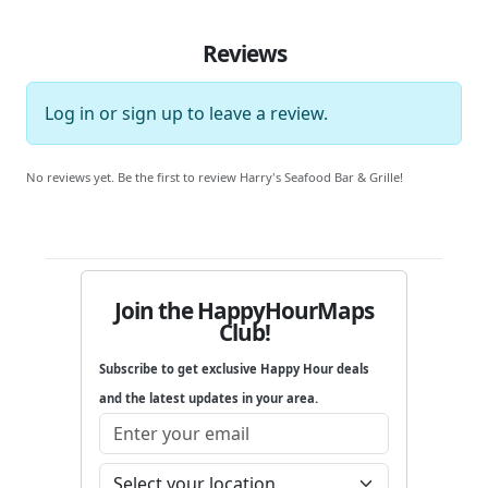
Reviews
Log in
or
sign up
to leave a review.
No reviews yet. Be the first to review Harry's Seafood Bar & Grille!
Join the HappyHourMaps
Club!
Subscribe to get exclusive Happy Hour deals
and the latest updates in your area.