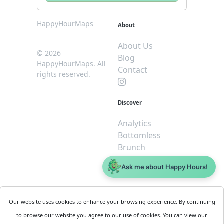
HappyHourMaps
About
About Us
© 2026
Blog
HappyHourMaps. All
Contact
rights reserved.
Discover
Analytics
Bottomless
Brunch
Dive
Ask me about Happy Hours!
$5 or less
Legal
For
Our website uses cookies to enhance your browsing experience. By continuing
Business
Cookie
to browse our website you agree to our use of cookies. You can view our