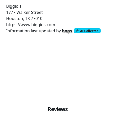
Biggio's
1777 Walker Street
Houston, TX 77010
https://www.biggios.com
Information last updated by
hops
AI Collected
Reviews