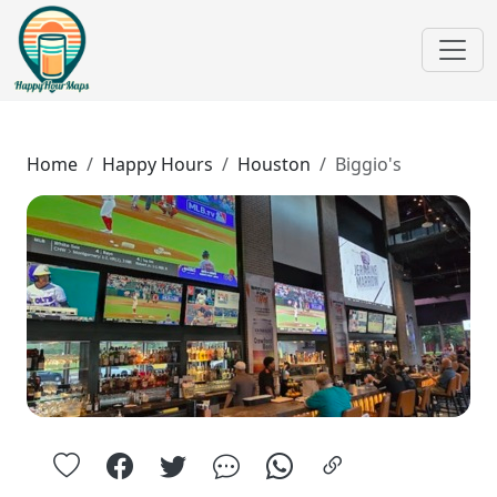
Home
Happy Hours
Houston
Biggio's