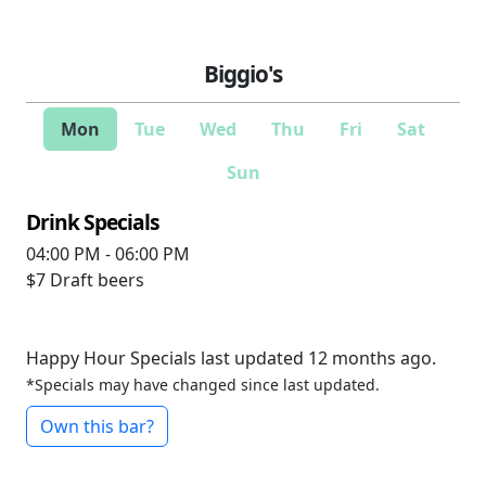
Biggio's
Mon
Tue
Wed
Thu
Fri
Sat
Sun
Drink Specials
04:00 PM - 06:00 PM
$7
Draft beers
Happy Hour Specials last updated 12 months ago.
*Specials may have changed since last updated.
Own this bar?