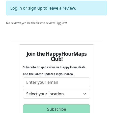
Log in
or
sign up
to leave a review.
No reviews yet. Be the first to review Biggio's!
Join the HappyHourMaps
Club!
Subscribe to get exclusive Happy Hour deals
and the latest updates in your area.