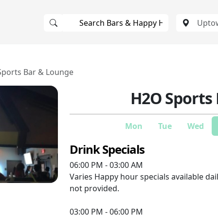
ports Bar & Lounge
H2O Sports
Mon
Tue
Wed
Drink Specials
06:00 PM - 03:00 AM
Varies
Happy hour specials available dail
not provided.
03:00 PM - 06:00 PM