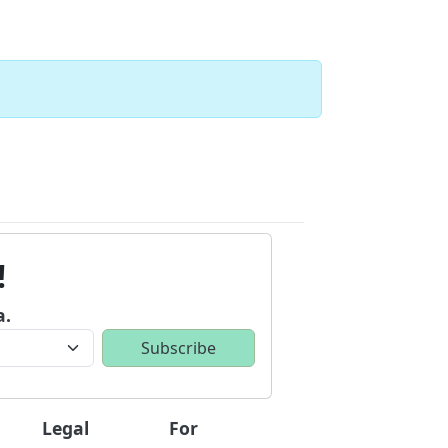
!
a.
Legal
For