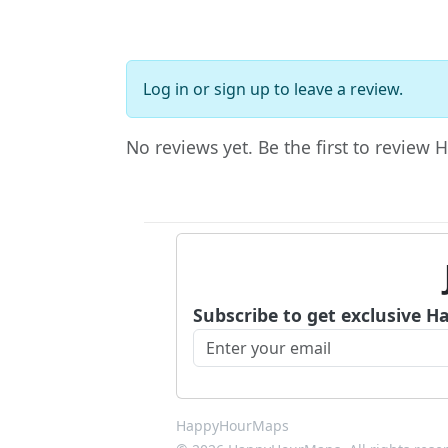
Log in
or
sign up
to leave a review.
No reviews yet. Be the first to review
Subscribe to get exclusive H
HappyHourMaps