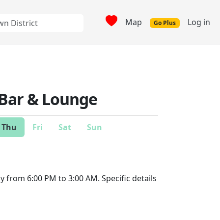
Map
Log in
Go Plus
 Bar & Lounge
Thu
Fri
Sat
Sun
y from 6:00 PM to 3:00 AM. Specific details