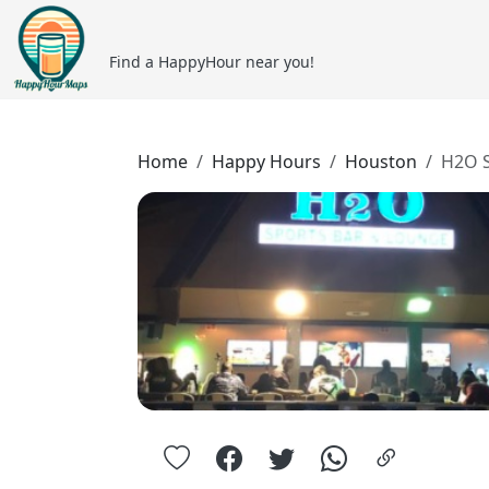
Find a HappyHour near you!
Home
Happy Hours
Houston
H2O S