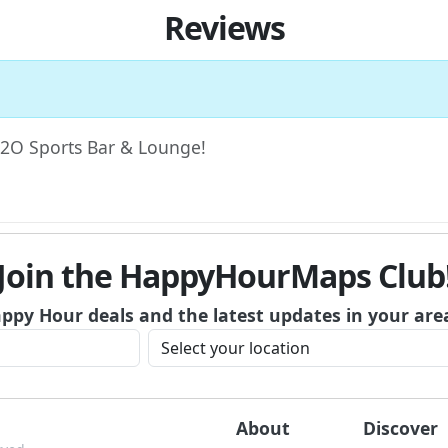
Reviews
 H2O Sports Bar & Lounge!
Join the HappyHourMaps Club
appy Hour deals and the latest updates in your are
About
Discover