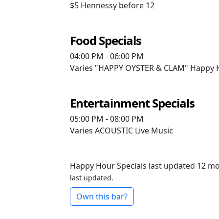
$5
Hennessy before 12
Food Specials
04:00 PM - 06:00 PM
Varies
"HAPPY OYSTER & CLAM" Happy Ho
Entertainment Specials
05:00 PM - 08:00 PM
Varies
ACOUSTIC Live Music
Happy Hour Specials last updated 12 m
last updated.
Own this bar?