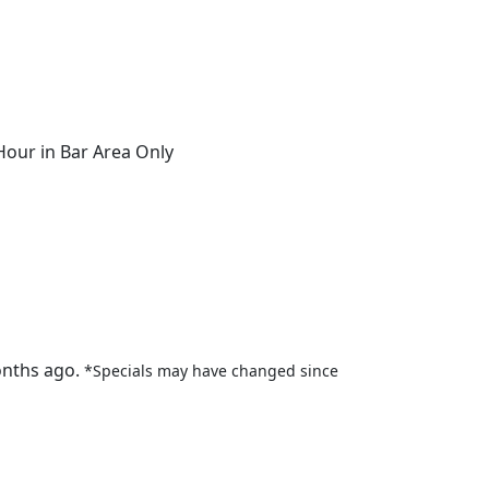
ur in Bar Area Only
onths ago.
*Specials may have changed since