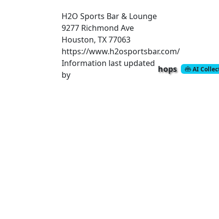
H2O Sports Bar & Lounge
9277 Richmond Ave
Houston, TX 77063
https://www.h2osportsbar.com/
Information last updated
hops
AI Colle
by