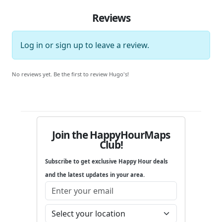
Reviews
Log in
or
sign up
to leave a review.
No reviews yet. Be the first to review Hugo's!
Join the HappyHourMaps
Club!
Subscribe to get exclusive Happy Hour deals
and the latest updates in your area.