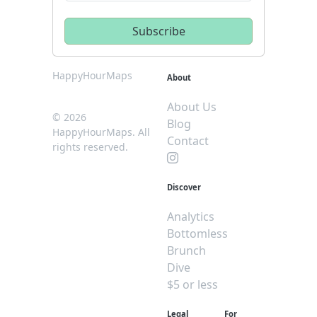
HappyHourMaps
About
About Us
© 2026
Blog
HappyHourMaps. All
Contact
rights reserved.
Discover
Analytics
Bottomless
Brunch
Dive
$5 or less
Legal
For