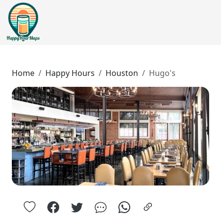
Home
Happy Hours
Houston
Hugo's