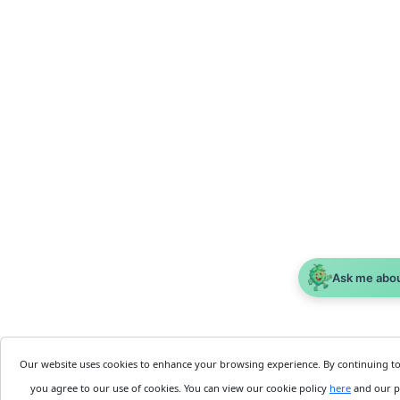
Ask me abo
Our website uses cookies to enhance your browsing experience. By continuing t
you agree to our use of cookies. You can view our cookie policy
here
and our p