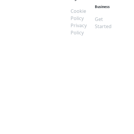
Business
Cookie
Policy
Get
Privacy
Started
Policy