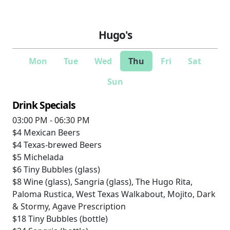
Hugo's
Mon
Tue
Wed
Thu
Fri
Sat
Sun
Drink Specials
03:00 PM - 06:30 PM
$4
Mexican Beers
$4
Texas-brewed Beers
$5
Michelada
$6
Tiny Bubbles (glass)
$8
Wine (glass), Sangria (glass), The Hugo Rita,
Paloma Rustica, West Texas Walkabout, Mojito, Dark
& Stormy, Agave Prescription
$18
Tiny Bubbles (bottle)