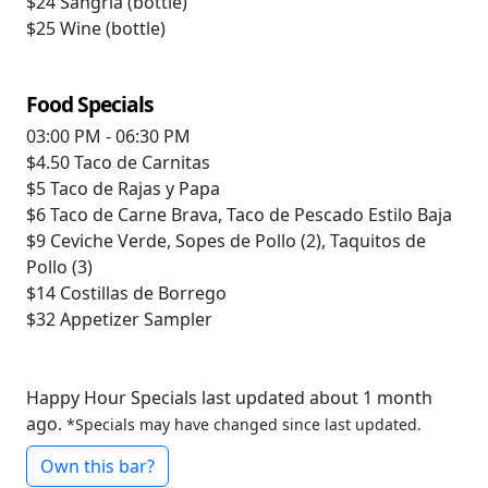
$24
Sangria (bottle)
$25
Wine (bottle)
Food Specials
03:00 PM - 06:30 PM
$4.50
Taco de Carnitas
$5
Taco de Rajas y Papa
$6
Taco de Carne Brava, Taco de Pescado Estilo Baja
$9
Ceviche Verde, Sopes de Pollo (2), Taquitos de
Pollo (3)
$14
Costillas de Borrego
$32
Appetizer Sampler
Happy Hour Specials last updated about 1 month
ago.
*Specials may have changed since last updated.
Own this bar?