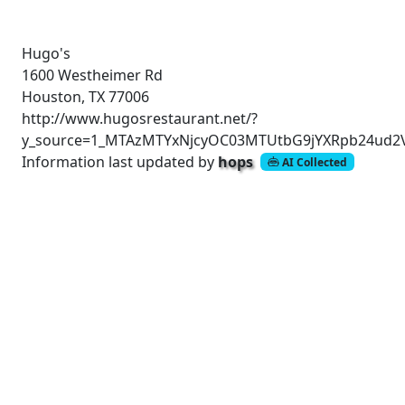
Hugo's
1600 Westheimer Rd
Houston, TX 77006
http://www.hugosrestaurant.net/?
y_source=1_MTAzMTYxNjcyOC03MTUtbG9jYXRpb24ud2
Information last updated by
hops
AI Collected