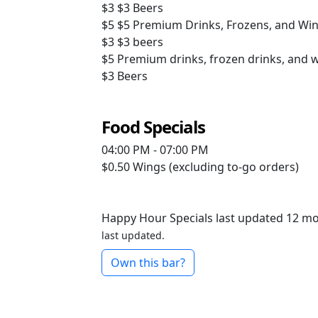
$3
$3 Beers
$5
$5 Premium Drinks, Frozens, and Wi
$3
$3 beers
$5
Premium drinks, frozen drinks, and 
$3
Beers
Food Specials
04:00 PM - 07:00 PM
$0.50
Wings (excluding to-go orders)
Happy Hour Specials last updated 12 m
last updated.
Own this bar?