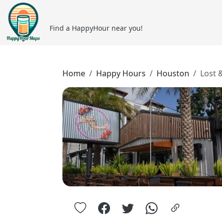
Find a HappyHour near you!
Home
Happy Hours
Houston
Lost 