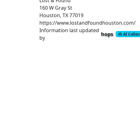
Lost & Found
160 W Gray St
Houston, TX 77019
https://www.lostandfoundhouston.com/
Information last updated
hops
AI Colle
by