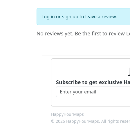
Log in
or
sign up
to leave a review.
No reviews yet. Be the first to review 
Subscribe to get exclusive H
HappyHourMaps
© 2026 HappyHourMaps. All rights rese