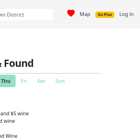
Map
Log in
Go Plus
& Found
Thu
Fri
Sat
Sun
 and $5 wine
nd wine
nd Wine