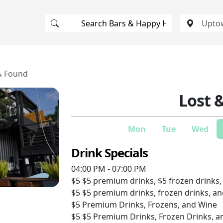
& Found
Lost 
Mon
Tue
Wed
Drink Specials
04:00 PM - 07:00 PM
$5
$5 premium drinks, $5 frozen drinks,
$5
$5 premium drinks, frozen drinks, a
$5
Premium Drinks, Frozens, and Wine
$5
$5 Premium Drinks, Frozen Drinks, a