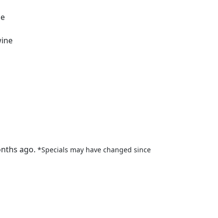
ne
wine
onths ago.
*Specials may have changed since