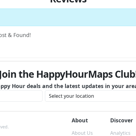
Lost & Found!
Join the HappyHourMaps Club
appy Hour deals and the latest updates in your are
About
Discover
rved.
About Us
Analytics