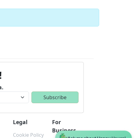
!
a.
Legal
For
Business
Cookie Policy