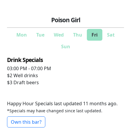
Poison Girl
Mon
Tue
Wed
Thu
Fri
Sat
Sun
Drink Specials
03:00 PM - 07:00 PM
$2
Well drinks
$3
Draft beers
Happy Hour Specials last updated 11 months ago.
*Specials may have changed since last updated.
Own this bar?