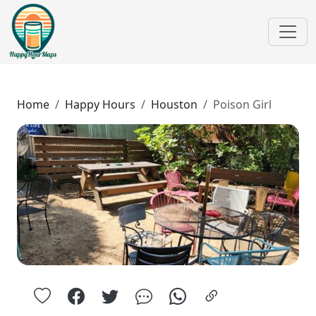
Home
Happy Hours
Houston
Poison Girl