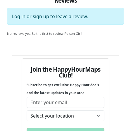
Reviews
Log in
or
sign up
to leave a review.
No reviews yet. Be the first to review Poison Girl!
Join the HappyHourMaps
Club!
Subscribe to get exclusive Happy Hour deals
and the latest updates in your area.