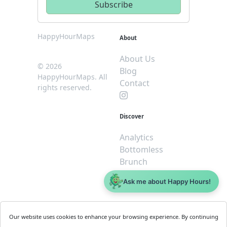
HappyHourMaps
About
About Us
© 2026
Blog
HappyHourMaps. All
Contact
rights reserved.
Discover
Analytics
Bottomless
Brunch
Dive
Ask me about Happy Hours!
$5 or less
Legal
For
Our website uses cookies to enhance your browsing experience. By continuing
Business