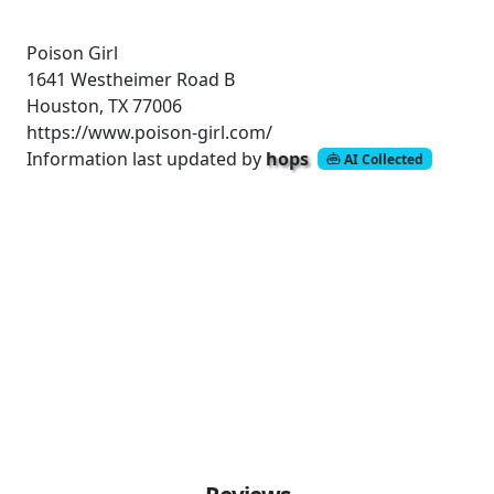
Poison Girl
1641 Westheimer Road
B
Houston, TX 77006
https://www.poison-girl.com/
Information last updated by
hops
AI Collected