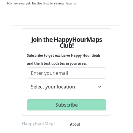
No reviews yet. Be the first to review Tatemó!
Join the HappyHourMaps
Club!
Subscribe to get exclusive Happy Hour deals
and the latest updates in your area.
HappyHourMaps
About