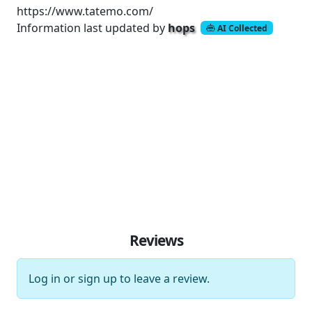
https://www.tatemo.com/
Information last updated by
hops
AI Collected
Reviews
Log in
or
sign up
to leave a review.