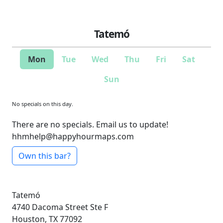
Tatemó
Mon
Tue
Wed
Thu
Fri
Sat
Sun
No specials on this day.
There are no specials. Email us to update!
hhmhelp@happyhourmaps.com
Own this bar?
Tatemó
4740 Dacoma Street
Ste F
Houston, TX 77092