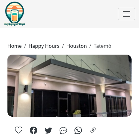
Home
Happy Hours
Houston
Tatemó