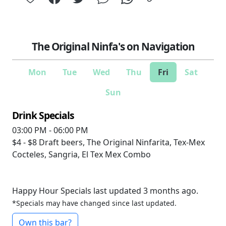
The Original Ninfa's on Navigation
Mon
Tue
Wed
Thu
Fri
Sat
Sun
Drink Specials
03:00 PM - 06:00 PM
$4 - $8
Draft beers, The Original Ninfarita, Tex-Mex
Cocteles, Sangria, El Tex Mex Combo
Happy Hour Specials last updated 3 months ago.
*Specials may have changed since last updated.
Own this bar?