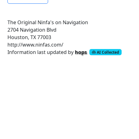
The Original Ninfa's on Navigation
2704 Navigation Blvd
Houston, TX 77003
http://www.ninfas.com/
Information last updated by
hops
AI Collected