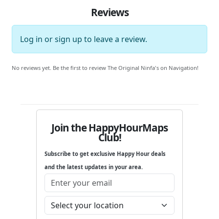
Reviews
Log in
or
sign up
to leave a review.
No reviews yet. Be the first to review The Original Ninfa's on Navigation!
Join the HappyHourMaps
Club!
Subscribe to get exclusive Happy Hour deals
and the latest updates in your area.