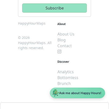
HappyHourMaps
About
About Us
© 2026
Blog
HappyHourMaps. All
Contact
rights reserved.
Discover
Analytics
Bottomless
Brunch
Dive
Ask me about Happy Hours!
$5 or less
Legal
For