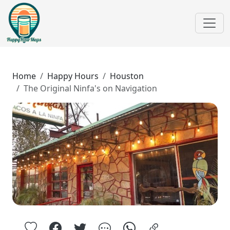
Home
Happy Hours
Houston
The Original Ninfa's on Navigation