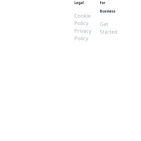
Legal
For
Business
Cookie
Policy
Get
Privacy
Started
Policy