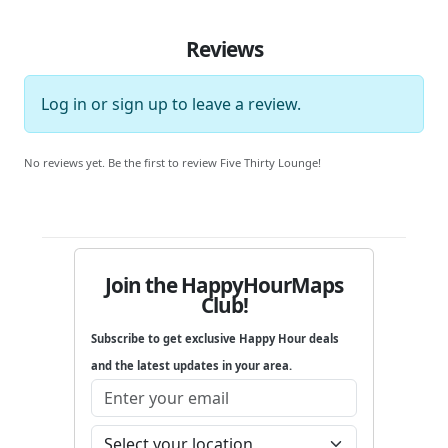
Reviews
Log in
or
sign up
to leave a review.
No reviews yet. Be the first to review Five Thirty Lounge!
Join the HappyHourMaps
Club!
Subscribe to get exclusive Happy Hour deals
and the latest updates in your area.