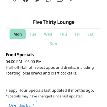
Five Thirty Lounge
Mon
Tue
Wed
Thu
Fri
Sat
Sun
Food Specials
04:00 PM - 06:00 PM
Half-off
Half off select apps and drinks, including
rotating local brews and craft cocktails.
Happy Hour Specials last updated 8 months ago.
*Specials may have changed since last updated.
Own this bar?