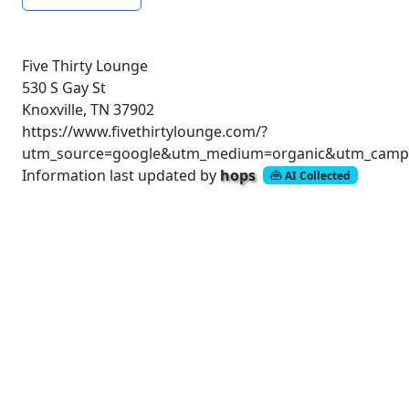
Five Thirty Lounge
530 S Gay St
Knoxville, TN 37902
https://www.fivethirtylounge.com/?
utm_source=google&utm_medium=organic&utm_campai
Information last updated by
hops
AI Collected