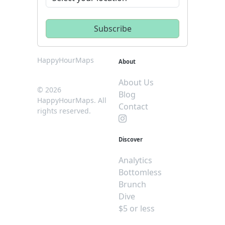
HappyHourMaps
About
About Us
© 2026
Blog
HappyHourMaps. All
Contact
rights reserved.
Discover
Analytics
Bottomless
Brunch
Dive
$5 or less