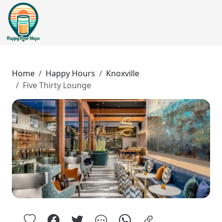
Home
Happy Hours
Knoxville
Five Thirty Lounge