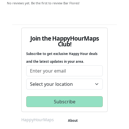
No reviews yet. Be the first to review Bar Flores!
Join the HappyHourMaps
Club!
Subscribe to get exclusive Happy Hour deals
and the latest updates in your area.
HappyHourMaps
About