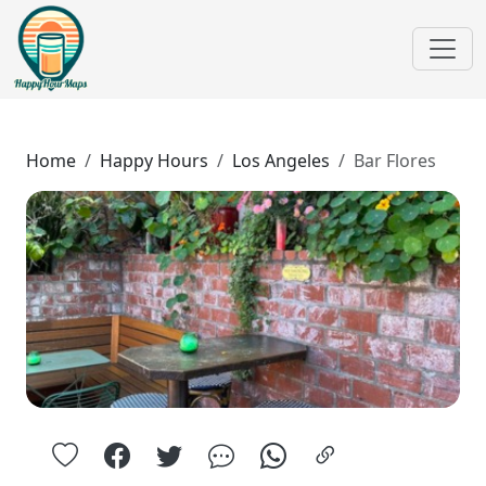
Home
Happy Hours
Los Angeles
Bar Flores