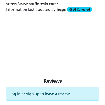
https://www.barfloresla.com/
Information last updated by
hops
AI Collected
Reviews
Log in
or
sign up
to leave a review.