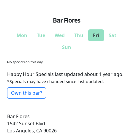
Bar Flores
Mon
Tue
Wed
Thu
Fri
Sat
Sun
No specials on this day.
Happy Hour Specials last updated about 1 year ago.
*Specials may have changed since last updated.
Own this bar?
Bar Flores
1542 Sunset Blvd
Los Angeles, CA 90026