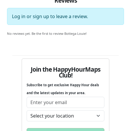
Reviews
Log in
or
sign up
to leave a review.
No reviews yet. Be the first to review Bottega Louie!
Join the HappyHourMaps
Club!
Subscribe to get exclusive Happy Hour deals
and the latest updates in your area.