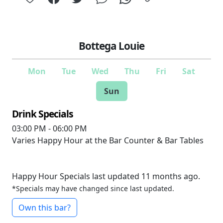
Bottega Louie
Mon
Tue
Wed
Thu
Fri
Sat
Sun
Drink Specials
03:00 PM - 06:00 PM
Varies
Happy Hour at the Bar Counter & Bar Tables
Happy Hour Specials last updated 11 months ago.
*Specials may have changed since last updated.
Own this bar?