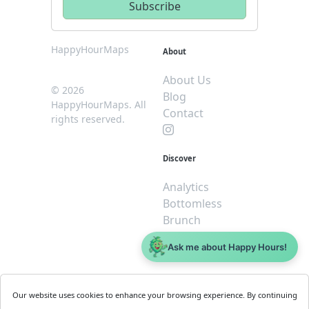
HappyHourMaps
About
About Us
© 2026
Blog
HappyHourMaps. All
Contact
rights reserved.
Discover
Analytics
Bottomless
Brunch
Dive
Ask me about Happy Hours!
$5 or less
Legal
For
Our website uses cookies to enhance your browsing experience. By continuing
Business