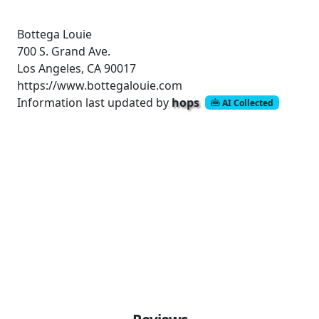
Bottega Louie
700 S. Grand Ave.
Los Angeles, CA 90017
https://www.bottegalouie.com
Information last updated by
hops
AI Collected