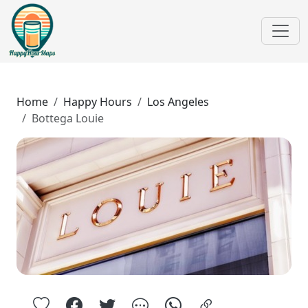
Home
Happy Hours
Los Angeles
Bottega Louie