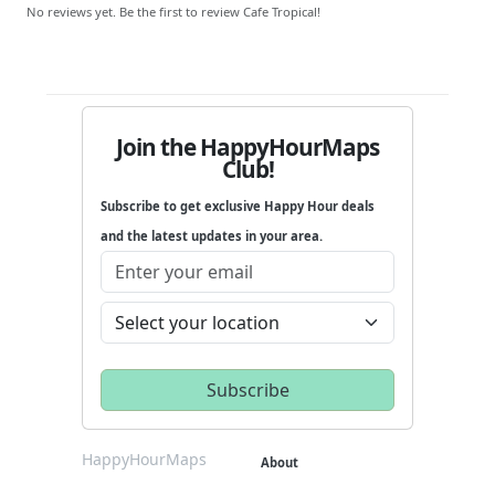
No reviews yet. Be the first to review Cafe Tropical!
Join the HappyHourMaps
Club!
Subscribe to get exclusive Happy Hour deals
and the latest updates in your area.
HappyHourMaps
About