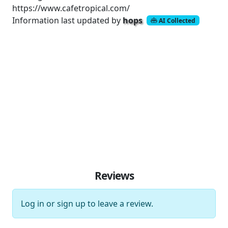
https://www.cafetropical.com/
Information last updated by
hops
AI Collected
Reviews
Log in
or
sign up
to leave a review.