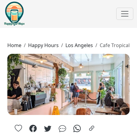
Home
Happy Hours
Los Angeles
Cafe Tropical