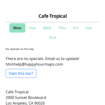
Cafe Tropical
Mon
Tue
Wed
Thu
Fri
Sat
Sun
No specials on this day.
There are no specials. Email us to update!
hhmhelp@happyhourmaps.com
Own this bar?
Cafe Tropical
2900 Sunset Boulevard
Los Angeles, CA 90026