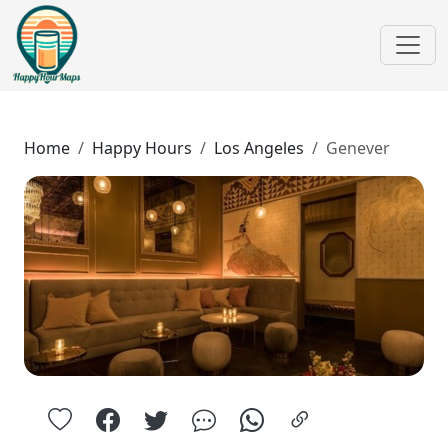
Home
Happy Hours
Los Angeles
Genever