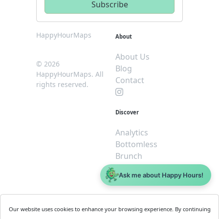
HappyHourMaps
About
About Us
© 2026
Blog
HappyHourMaps. All
Contact
rights reserved.
Discover
Analytics
Bottomless
Brunch
Dive
Ask me about Happy Hours!
$5 or less
Legal
For
Our website uses cookies to enhance your browsing experience. By continuing
Business