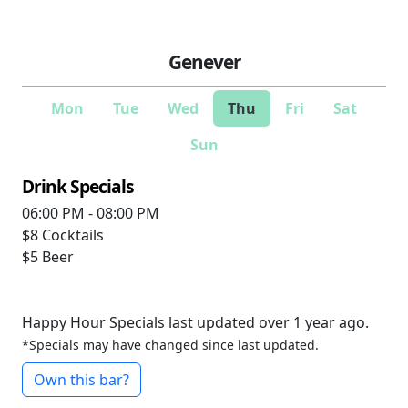
Genever
Mon
Tue
Wed
Thu
Fri
Sat
Sun
Drink Specials
06:00 PM - 08:00 PM
$8
Cocktails
$5
Beer
Happy Hour Specials last updated over 1 year ago.
*Specials may have changed since last updated.
Own this bar?