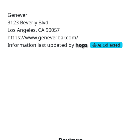
Genever
3123 Beverly Blvd
Los Angeles, CA 90057
https://www.geneverbar.com/
Information last updated by
hops
AI Collected