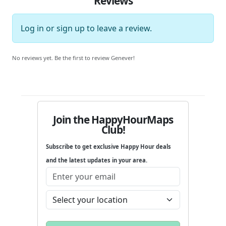
Reviews
Log in
or
sign up
to leave a review.
No reviews yet. Be the first to review Genever!
Join the HappyHourMaps
Club!
Subscribe to get exclusive Happy Hour deals
and the latest updates in your area.