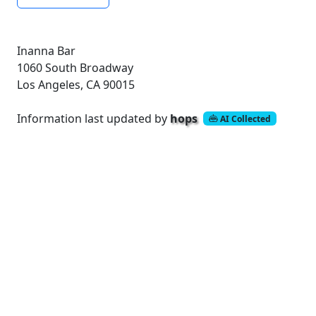
Inanna Bar
1060 South Broadway
Los Angeles, CA 90015
Information last updated by
hops
AI Collected