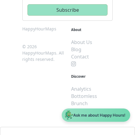
HappyHourMaps
About
About Us
© 2026
Blog
HappyHourMaps. All
Contact
rights reserved.
Discover
Analytics
Bottomless
Brunch
Dive
Ask me about Happy Hours!
$5 or less
Legal
For