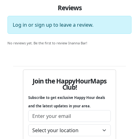
Reviews
Log in
or
sign up
to leave a review.
No reviews yet. Be the first to review Inanna Bar!
Join the HappyHourMaps
Club!
Subscribe to get exclusive Happy Hour deals
and the latest updates in your area.