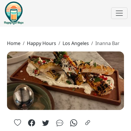
Home
Happy Hours
Los Angeles
Inanna Bar