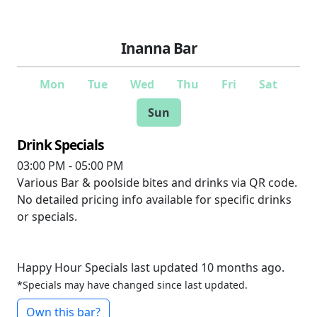
Inanna Bar
Mon
Tue
Wed
Thu
Fri
Sat
Sun
Drink Specials
03:00 PM - 05:00 PM
Various
Bar & poolside bites and drinks via QR code.
No detailed pricing info available for specific drinks
or specials.
Happy Hour Specials last updated 10 months ago.
*Specials may have changed since last updated.
Own this bar?