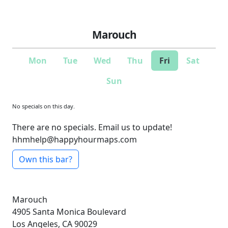
Marouch
Mon
Tue
Wed
Thu
Fri
Sat
Sun
No specials on this day.
There are no specials. Email us to update!
hhmhelp@happyhourmaps.com
Own this bar?
Marouch
4905 Santa Monica Boulevard
Los Angeles, CA 90029