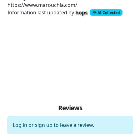
https://www.marouchla.com/
Information last updated by
hops
AI Collected
Reviews
Log in
or
sign up
to leave a review.