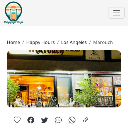
Home
Happy Hours
Los Angeles
Marouch