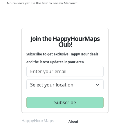
No reviews yet. Be the first to review Marouch!
Join the HappyHourMaps
Club!
Subscribe to get exclusive Happy Hour deals
and the latest updates in your area.
HappyHourMaps
About