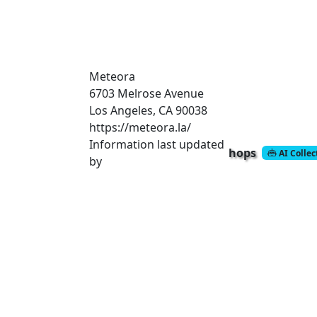
Meteora
6703 Melrose Avenue
Los Angeles, CA 90038
https://meteora.la/
Information last updated
hops
AI Colle
by