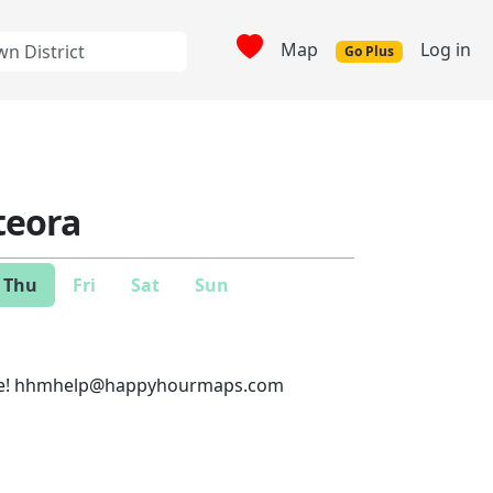
Map
Log in
Go Plus
eora
Thu
Fri
Sat
Sun
e!
hhmhelp@happyhourmaps.com