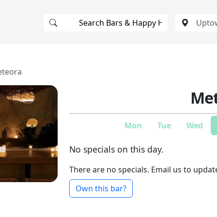
teora
Met
Mon
Tue
Wed
No specials on this day.
There are no specials. Email us to updat
Own this bar?