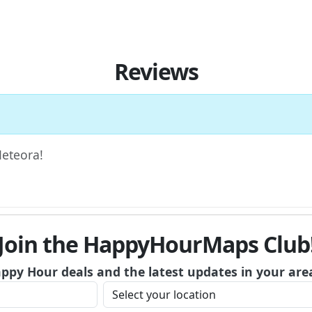
Reviews
Meteora!
Join the HappyHourMaps Club
appy Hour deals and the latest updates in your are