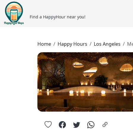
Find a HappyHour near you!
Home
Happy Hours
Los Angeles
Me