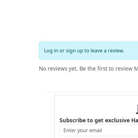
Log in
or
sign up
to leave a review.
No reviews yet. Be the first to review 
Subscribe to get exclusive H