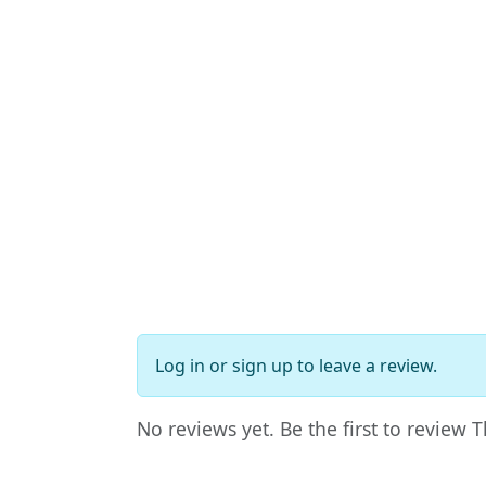
Log in
or
sign up
to leave a review.
No reviews yet. Be the first to review 