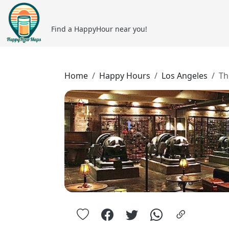
Find a HappyHour near you!
Home
Happy Hours
Los Angeles
Th