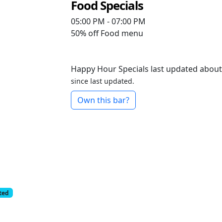
Food Specials
05:00 PM - 07:00 PM
50% off
Food menu
Happy Hour Specials last updated about
since last updated.
Own this bar?
cted