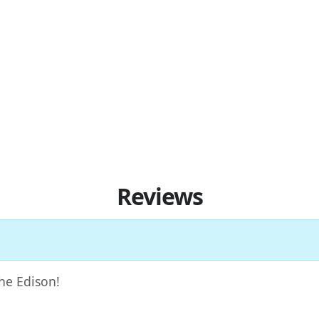
Reviews
The Edison!