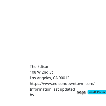
The Edison
108 W 2nd St
Los Angeles, CA 90012
https://www.edisondowntown.com/
Information last updated
hops
AI Colle
by