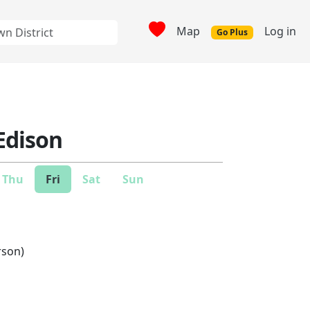
Map
Log in
Go Plus
Edison
Thu
Fri
Sat
Sun
rson)