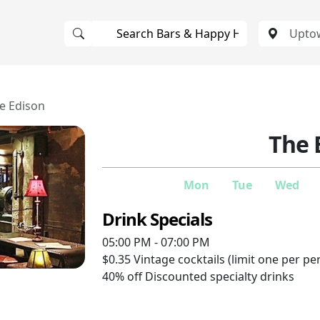
e Edison
The 
Mon
Tue
Wed
Drink Specials
05:00 PM - 07:00 PM
$0.35
Vintage cocktails (limit one per pe
40% off
Discounted specialty drinks