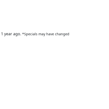
 1 year ago.
*Specials may have changed