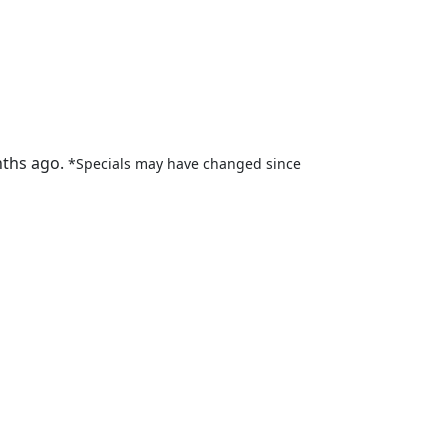
nths ago.
*Specials may have changed since