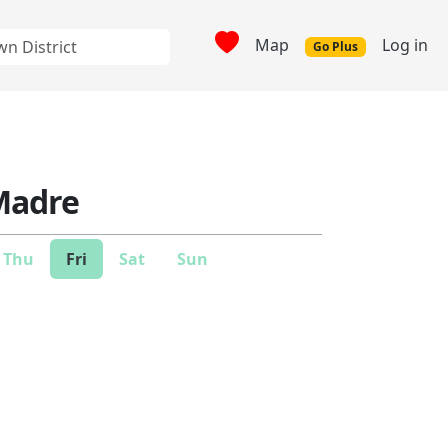
Map
Log in
Go Plus
Madre
Thu
Fri
Sat
Sun