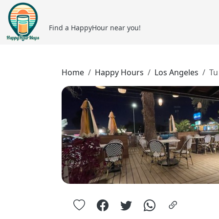
Find a HappyHour near you!
Home
Happy Hours
Los Angeles
Tu