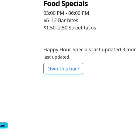
Food Specials
03:00 PM - 06:00 PM
$6–12
Bar bites
$1.50–2.50
Street tacos
Happy Hour Specials last updated 3 mo
last updated.
Own this bar?
cted