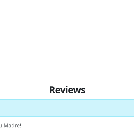
Reviews
Tu Madre!