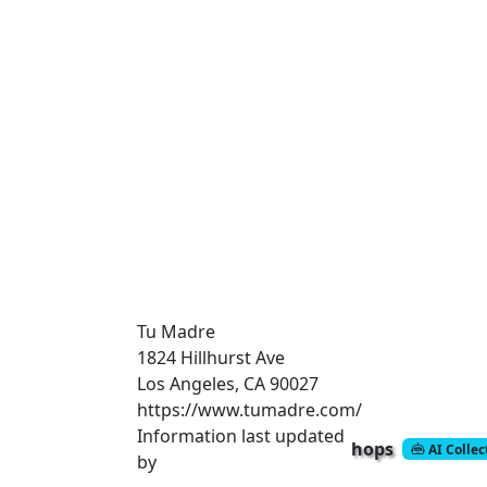
Tu Madre
1824 Hillhurst Ave
Los Angeles, CA 90027
https://www.tumadre.com/
Information last updated
hops
AI Colle
by