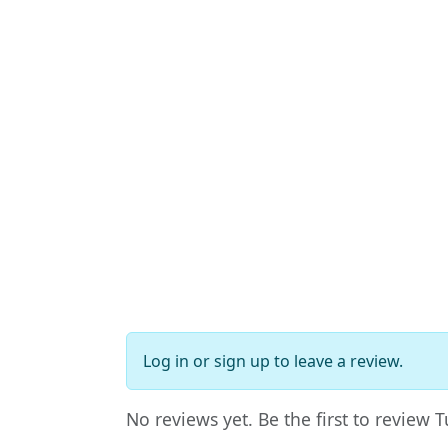
Log in
or
sign up
to leave a review.
No reviews yet. Be the first to review 