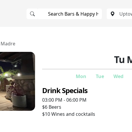
 Madre
Tu 
Mon
Tue
Wed
Drink Specials
03:00 PM - 06:00 PM
$6
Beers
$10
Wines and cocktails