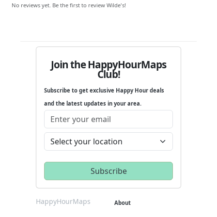
No reviews yet. Be the first to review Wilde's!
Join the HappyHourMaps
Club!
Subscribe to get exclusive Happy Hour deals
and the latest updates in your area.
HappyHourMaps
About