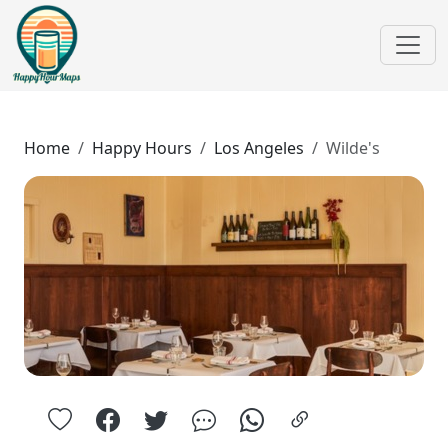
Home
Happy Hours
Los Angeles
Wilde's