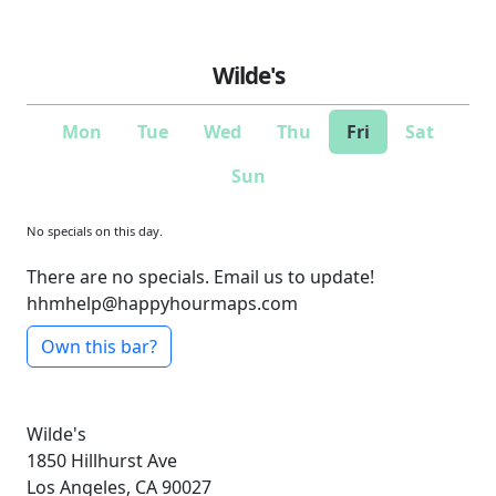
Wilde's
Mon
Tue
Wed
Thu
Fri
Sat
Sun
No specials on this day.
There are no specials. Email us to update!
hhmhelp@happyhourmaps.com
Own this bar?
Wilde's
1850 Hillhurst Ave
Los Angeles, CA 90027