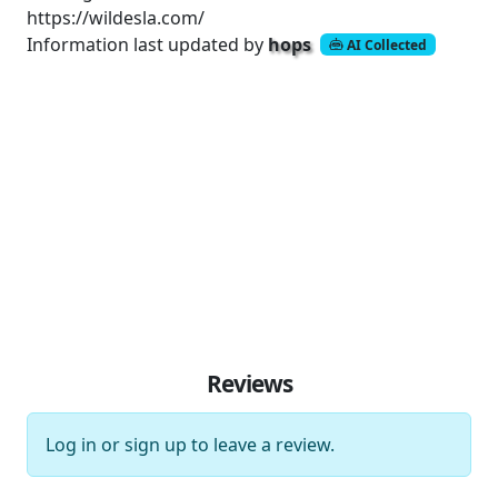
https://wildesla.com/
Information last updated by
hops
AI Collected
Reviews
Log in
or
sign up
to leave a review.