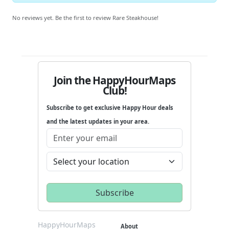
No reviews yet. Be the first to review Rare Steakhouse!
Join the HappyHourMaps
Club!
Subscribe to get exclusive Happy Hour deals
and the latest updates in your area.
HappyHourMaps
About