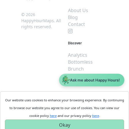
About Us
© 2026
Blog
HappyHourMaps. All
Contact
rights reserved.
Discover
Analytics
Bottomless
Brunch
Dive
Ask me about Happy Hours!
$5 or less
Legal
For
Our website uses cookies to enhance your browsing experience. By continuing
Business
Cookie
to browse our website you agree to our use of cookies. You can view our
Policy
Get
cookie policy
here
and our privacy policy
here
.
Privacy
Started
Okay
Policy