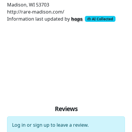
Madison, WI 53703
http://rare-madison.com/
Information last updated by
hops
AI Collected
Reviews
Log in
or
sign up
to leave a review.