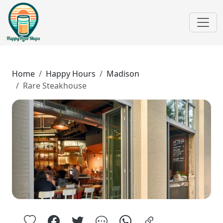
Home
Happy Hours
Madison
Rare Steakhouse