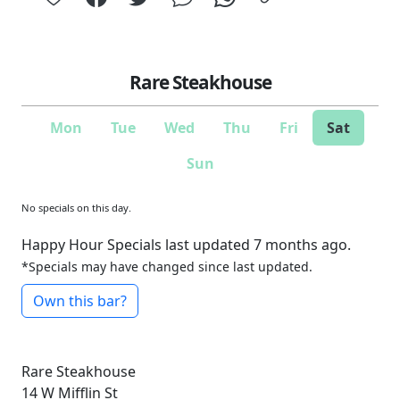
Rare Steakhouse
Mon
Tue
Wed
Thu
Fri
Sat
Sun
No specials on this day.
Happy Hour Specials last updated 7 months ago.
*Specials may have changed since last updated.
Own this bar?
Rare Steakhouse
14 W Mifflin St