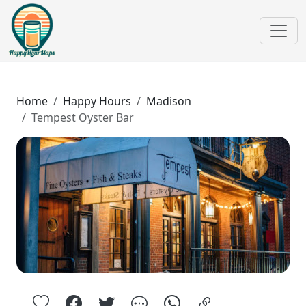
Home
Happy Hours
Madison
Tempest Oyster Bar