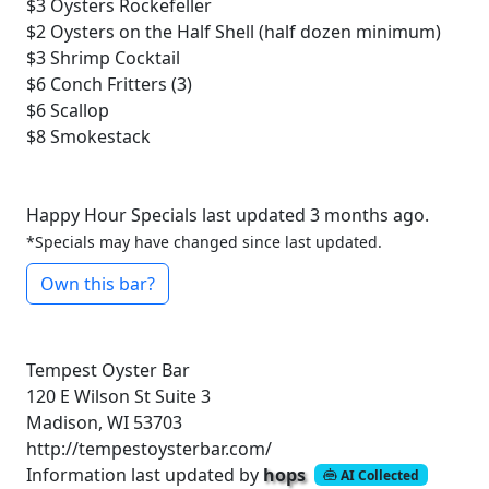
$3
Oysters Rockefeller
$2
Oysters on the Half Shell (half dozen minimum)
$3
Shrimp Cocktail
$6
Conch Fritters (3)
$6
Scallop
$8
Smokestack
Happy Hour Specials last updated 3 months ago.
*Specials may have changed since last updated.
Own this bar?
Tempest Oyster Bar
120 E Wilson St Suite 3
Madison, WI 53703
http://tempestoysterbar.com/
Information last updated by
hops
AI Collected