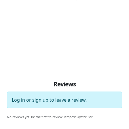
Reviews
Log in
or
sign up
to leave a review.
No reviews yet. Be the first to review Tempest Oyster Bar!