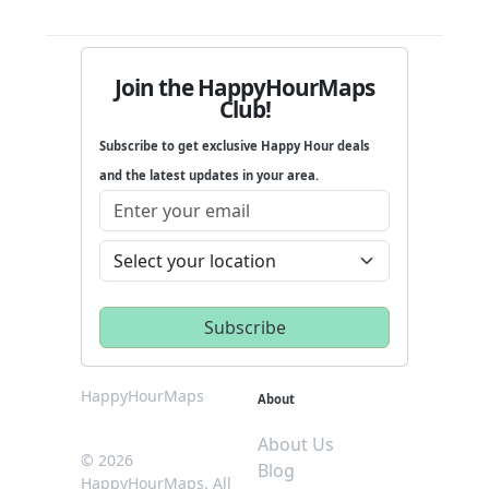
Join the HappyHourMaps
Club!
Subscribe to get exclusive Happy Hour deals
and the latest updates in your area.
HappyHourMaps
About
About Us
© 2026
Blog
HappyHourMaps. All