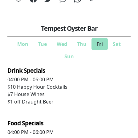
Tempest Oyster Bar
Mon
Tue
Wed
Thu
Fri
Sat
Sun
Drink Specials
04:00 PM - 06:00 PM
$10
Happy Hour Cocktails
$7
House Wines
$1 off
Draught Beer
Food Specials
04:00 PM - 06:00 PM