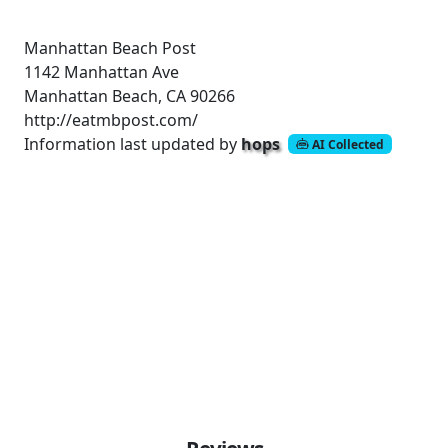
Manhattan Beach Post
1142 Manhattan Ave
Manhattan Beach, CA 90266
http://eatmbpost.com/
Information last updated by
hops
AI Collected