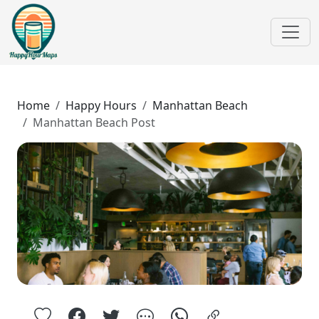
Home
Happy Hours
Manhattan Beach
Manhattan Beach Post