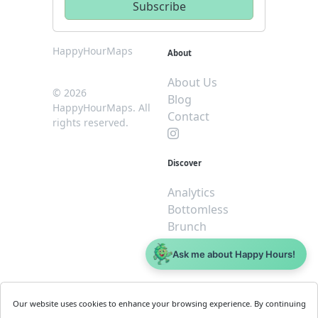
HappyHourMaps
About
About Us
© 2026
Blog
HappyHourMaps. All
Contact
rights reserved.
Discover
Analytics
Bottomless
Brunch
Dive
Ask me about Happy Hours!
$5 or less
Legal
For
Our website uses cookies to enhance your browsing experience. By continuing
Business