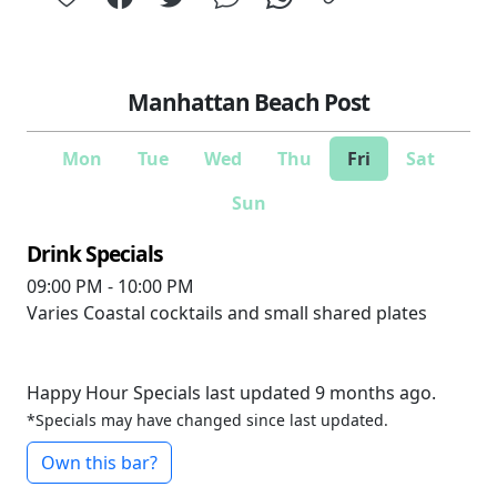
Manhattan Beach Post
Mon
Tue
Wed
Thu
Fri
Sat
Sun
Drink Specials
09:00 PM - 10:00 PM
Varies
Coastal cocktails and small shared plates
Happy Hour Specials last updated 9 months ago.
*Specials may have changed since last updated.
Own this bar?