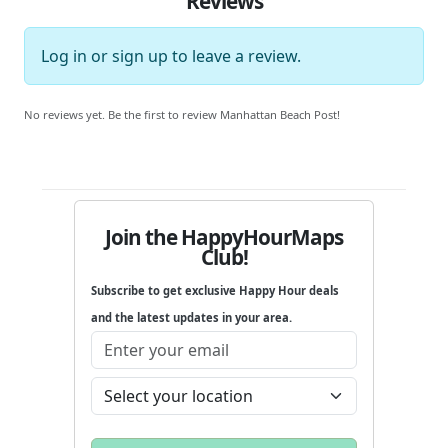
Reviews
Log in
or
sign up
to leave a review.
No reviews yet. Be the first to review Manhattan Beach Post!
Join the HappyHourMaps
Club!
Subscribe to get exclusive Happy Hour deals
and the latest updates in your area.