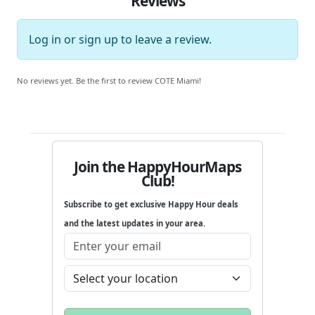
Reviews
Log in
or
sign up
to leave a review.
No reviews yet. Be the first to review COTE Miami!
Join the HappyHourMaps
Club!
Subscribe to get exclusive Happy Hour deals
and the latest updates in your area.