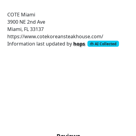
COTE Miami
3900 NE 2nd Ave
Miami, FL 33137
https://www.cotekoreansteakhouse.com/
Information last updated by
hops
AI Collected