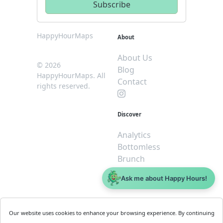
HappyHourMaps
About
About Us
© 2026
Blog
HappyHourMaps. All
Contact
rights reserved.
Discover
Analytics
Bottomless
Brunch
Dive
Ask me about Happy Hours!
$5 or less
Legal
For
Our website uses cookies to enhance your browsing experience. By continuing
Business