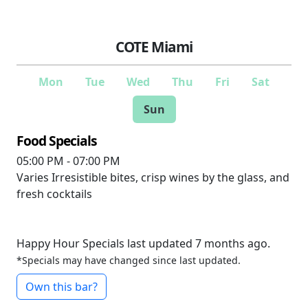
COTE Miami
Mon
Tue
Wed
Thu
Fri
Sat
Sun
Food Specials
05:00 PM - 07:00 PM
Varies
Irresistible bites, crisp wines by the glass, and
fresh cocktails
Happy Hour Specials last updated 7 months ago.
*Specials may have changed since last updated.
Own this bar?