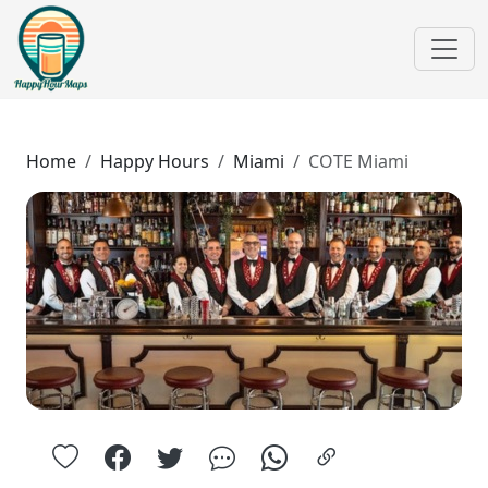
Home
Happy Hours
Miami
COTE Miami