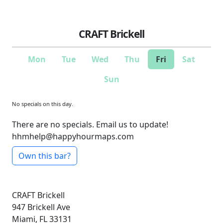
CRAFT Brickell
Mon
Tue
Wed
Thu
Fri
Sat
Sun
No specials on this day.
There are no specials. Email us to update!
hhmhelp@happyhourmaps.com
Own this bar?
CRAFT Brickell
947 Brickell Ave
Miami, FL 33131