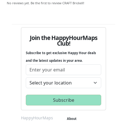
No reviews yet. Be the first to review CRAFT Brickell!
Join the HappyHourMaps
Club!
Subscribe to get exclusive Happy Hour deals
and the latest updates in your area.
HappyHourMaps
About