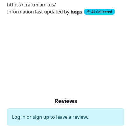
https://craftmiami.us/
Information last updated by
hops
AI Collected
Reviews
Log in
or
sign up
to leave a review.