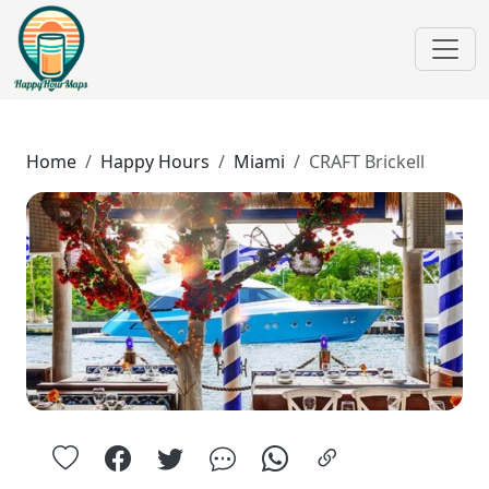
Home
Happy Hours
Miami
CRAFT Brickell