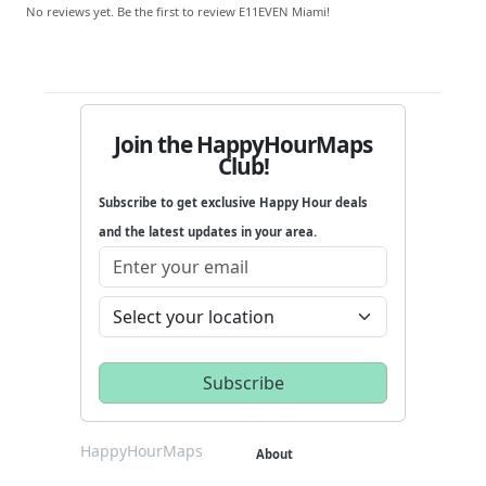
No reviews yet. Be the first to review E11EVEN Miami!
Join the HappyHourMaps
Club!
Subscribe to get exclusive Happy Hour deals
and the latest updates in your area.
HappyHourMaps
About