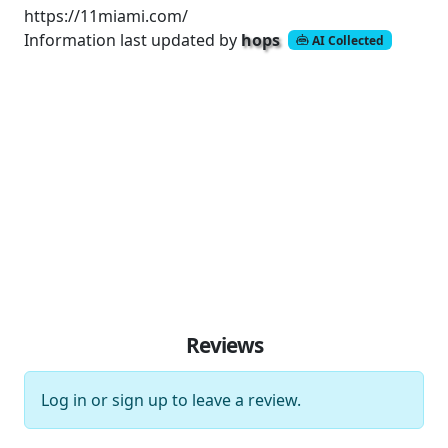
https://11miami.com/
Information last updated by
hops
AI Collected
Reviews
Log in
or
sign up
to leave a review.