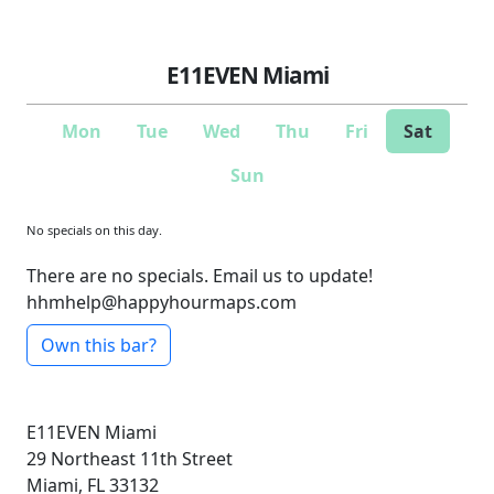
E11EVEN Miami
Mon
Tue
Wed
Thu
Fri
Sat
Sun
No specials on this day.
There are no specials. Email us to update!
hhmhelp@happyhourmaps.com
Own this bar?
E11EVEN Miami
29 Northeast 11th Street
Miami, FL 33132