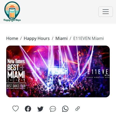
Home
Happy Hours
Miami
E11EVEN Miami