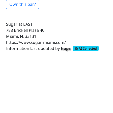
Own this bar?
Sugar at EAST
788 Brickell Plaza
40
Miami, FL 33131
https://www.sugar-miami.com/
Information last updated by
hops
AI Collected