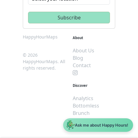
HappyHourMaps
About
About Us
© 2026
Blog
HappyHourMaps. All
Contact
rights reserved.
Discover
Analytics
Bottomless
Brunch
Dive
Ask me about Happy Hours!
$5 or less