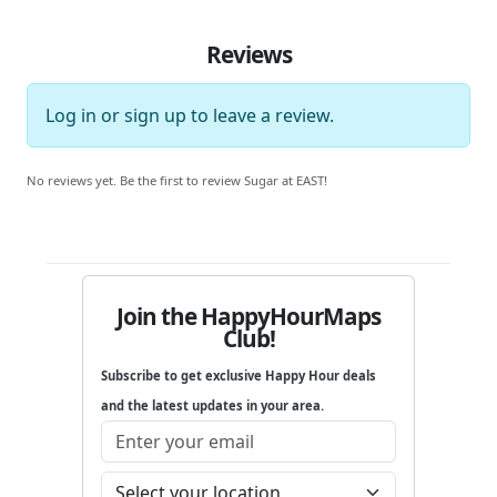
Reviews
Log in
or
sign up
to leave a review.
No reviews yet. Be the first to review Sugar at EAST!
Join the HappyHourMaps
Club!
Subscribe to get exclusive Happy Hour deals
and the latest updates in your area.