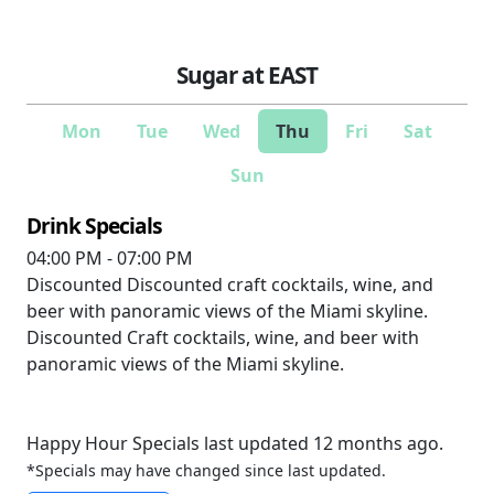
Sugar at EAST
Mon
Tue
Wed
Thu
Fri
Sat
Sun
Drink Specials
04:00 PM - 07:00 PM
Discounted
Discounted craft cocktails, wine, and
beer with panoramic views of the Miami skyline.
Discounted
Craft cocktails, wine, and beer with
panoramic views of the Miami skyline.
Happy Hour Specials last updated 12 months ago.
*Specials may have changed since last updated.