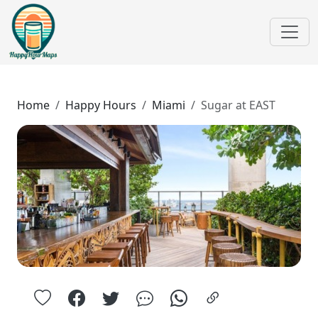
Home
Happy Hours
Miami
Sugar at EAST