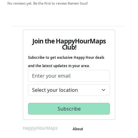
No reviews yet. Be the first to review Ramen Soul!
Join the HappyHourMaps
Club!
Subscribe to get exclusive Happy Hour deals
and the latest updates in your area.
HappyHourMaps
About