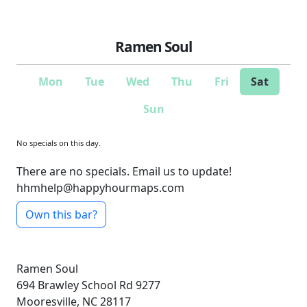
Ramen Soul
Mon
Tue
Wed
Thu
Fri
Sat
Sun
No specials on this day.
There are no specials. Email us to update!
hhmhelp@happyhourmaps.com
Own this bar?
Ramen Soul
694 Brawley School Rd
9277
Mooresville, NC 28117