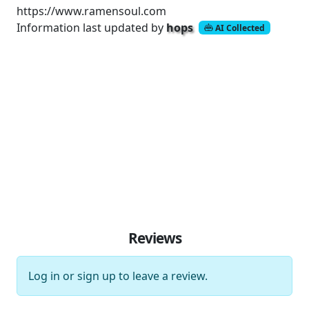
https://www.ramensoul.com
Information last updated by
hops
AI Collected
Reviews
Log in
or
sign up
to leave a review.