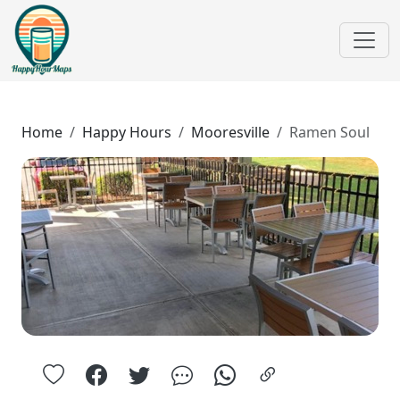
Home
Happy Hours
Mooresville
Ramen Soul