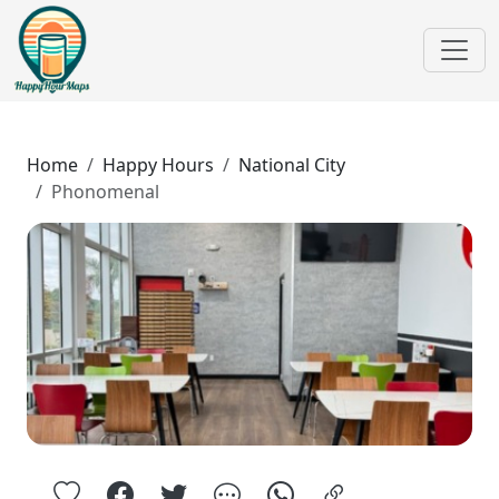
Home
Happy Hours
National City
Phonomenal