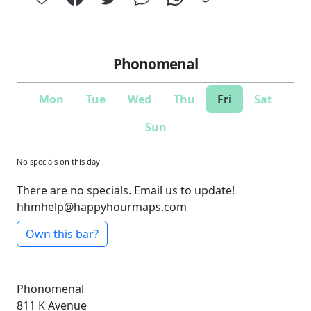
Phonomenal
Mon
Tue
Wed
Thu
Fri
Sat
Sun
No specials on this day.
There are no specials. Email us to update!
hhmhelp@happyhourmaps.com
Own this bar?
Phonomenal
811 K Avenue