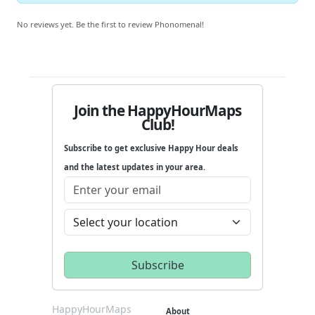
No reviews yet. Be the first to review Phonomenal!
Join the HappyHourMaps
Club!
Subscribe to get exclusive Happy Hour deals
and the latest updates in your area.
HappyHourMaps
About