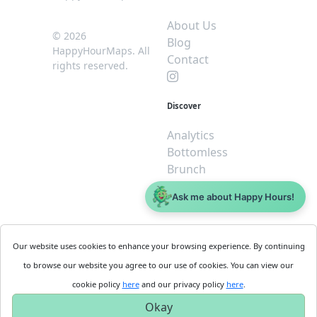
About Us
© 2026
Blog
HappyHourMaps. All
Contact
rights reserved.
Discover
Analytics
Bottomless
Brunch
Dive
Ask me about Happy Hours!
$5 or less
Legal
For
Our website uses cookies to enhance your browsing experience. By continuing
Business
Cookie
to browse our website you agree to our use of cookies. You can view our
Policy
Get
cookie policy
here
and our privacy policy
here
.
Privacy
Started
Okay
Policy