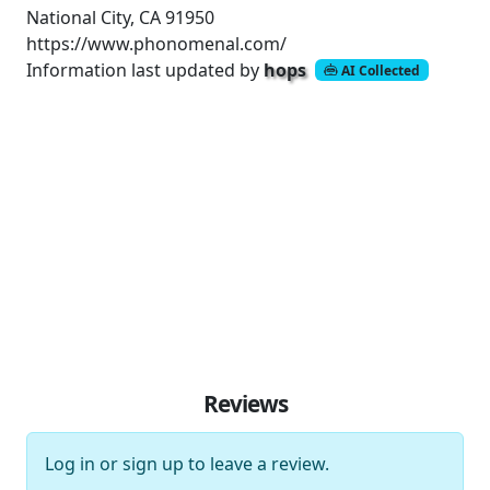
National City, CA 91950
https://www.phonomenal.com/
Information last updated by
hops
AI Collected
Reviews
Log in
or
sign up
to leave a review.