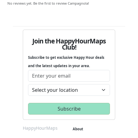
No reviews yet. Be the first to review Campagnola!
Join the HappyHourMaps
Club!
Subscribe to get exclusive Happy Hour deals
and the latest updates in your area.
HappyHourMaps
About