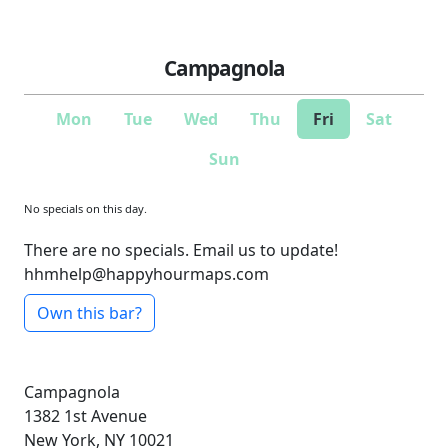
Campagnola
Mon
Tue
Wed
Thu
Fri
Sat
Sun
No specials on this day.
There are no specials. Email us to update!
hhmhelp@happyhourmaps.com
Own this bar?
Campagnola
1382 1st Avenue
New York, NY 10021