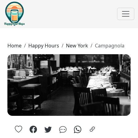
Home
Happy Hours
New York
Campagnola