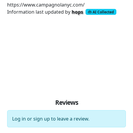
https://www.campagnolanyc.com/
Information last updated by
hops
AI Collected
Reviews
Log in
or
sign up
to leave a review.