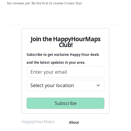
No reviews yet. Be the first to review Crown Shy!
Join the HappyHourMaps
Club!
Subscribe to get exclusive Happy Hour deals
and the latest updates in your area.
HappyHourMaps
About