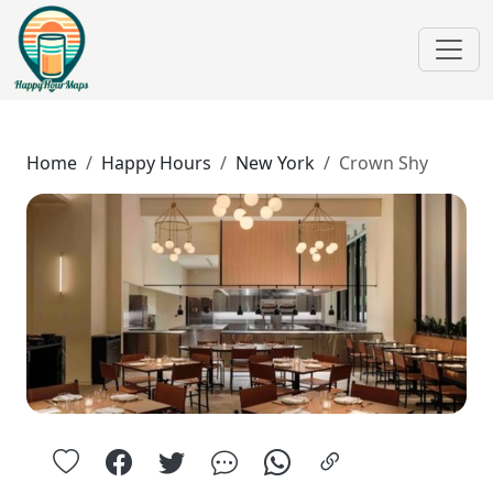
Home
Happy Hours
New York
Crown Shy