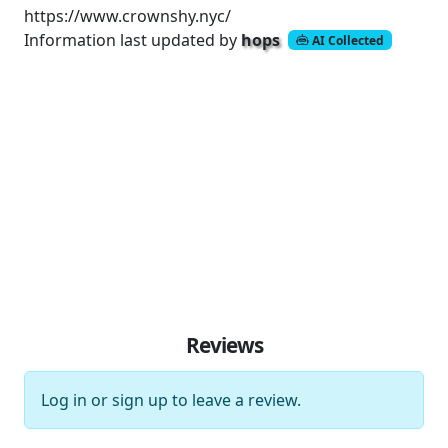
https://www.crownshy.nyc/
Information last updated by
hops
AI Collected
Reviews
Log in
or
sign up
to leave a review.