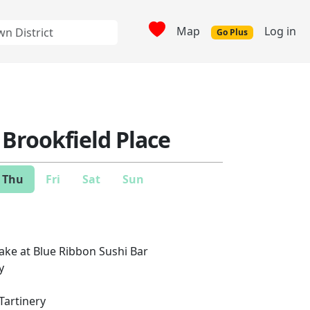
Map
Log in
Go Plus
 Brookfield Place
Thu
Fri
Sat
Sun
ake at Blue Ribbon Sushi Bar
y
Tartinery