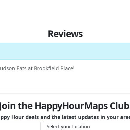
Reviews
Hudson Eats at Brookfield Place!
Join the HappyHourMaps Club
appy Hour deals and the latest updates in your are