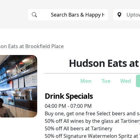
on Eats at Brookfield Place
Hudson Eats at
Mon
Tue
Wed
Drink Specials
04:00 PM - 07:00 PM
Buy one, get one free
Select beers and s
50% off
All wines by the glass at Tartiner
50% off
All beers at Tartinery
50% off
Signature Watermelon Spritz at 