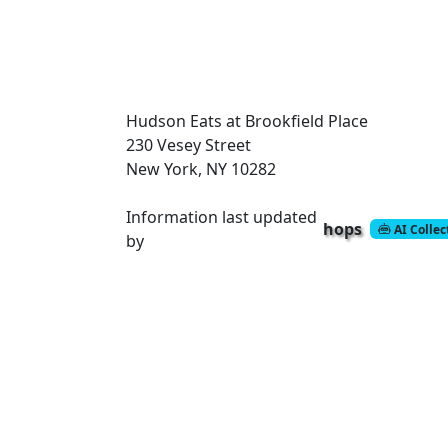
Hudson Eats at Brookfield Place
230 Vesey Street
New York, NY 10282
Information last updated
hops
AI Colle
by