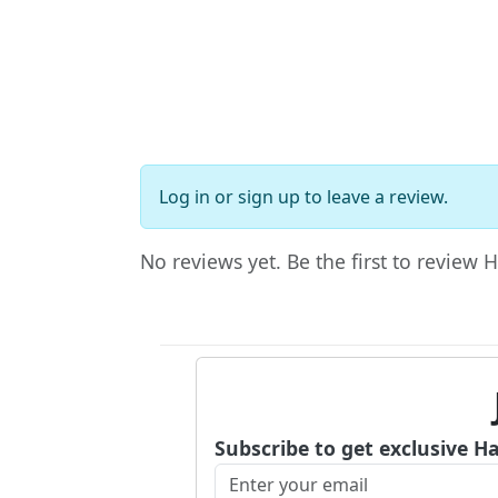
Log in
or
sign up
to leave a review.
No reviews yet. Be the first to review 
Subscribe to get exclusive H