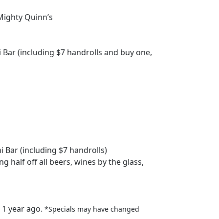
 Mighty Quinn’s
i Bar (including $7 handrolls and buy one,
i Bar (including $7 handrolls)
ng half off all beers, wines by the glass,
 1 year ago.
*Specials may have changed