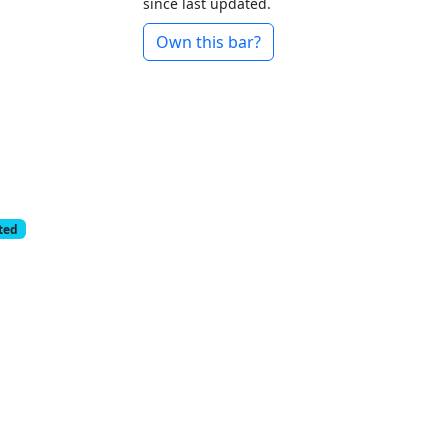
since last updated.
Own this bar?
cted