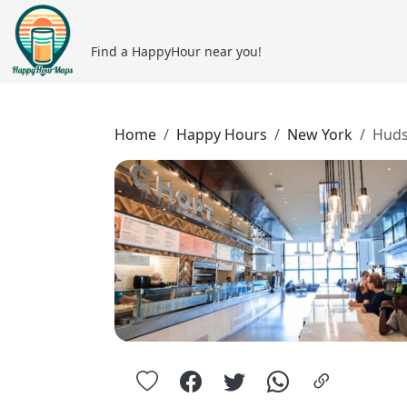
Find a HappyHour near you!
Home
Happy Hours
New York
Huds