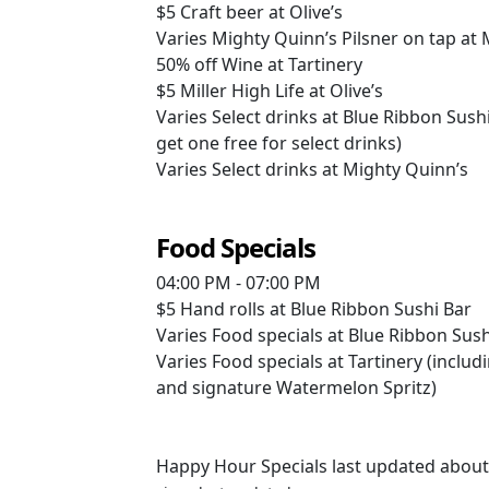
$5
Craft beer at Olive’s
Varies
Mighty Quinn’s Pilsner on tap at
50% off
Wine at Tartinery
$5
Miller High Life at Olive’s
Varies
Select drinks at Blue Ribbon Sush
get one free for select drinks)
Varies
Select drinks at Mighty Quinn’s
Food Specials
04:00 PM - 07:00 PM
$5
Hand rolls at Blue Ribbon Sushi Bar
Varies
Food specials at Blue Ribbon Sush
Varies
Food specials at Tartinery (includi
and signature Watermelon Spritz)
Happy Hour Specials last updated about