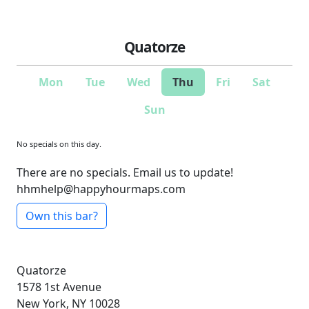
Quatorze
Mon
Tue
Wed
Thu
Fri
Sat
Sun
No specials on this day.
There are no specials. Email us to update!
hhmhelp@happyhourmaps.com
Own this bar?
Quatorze
1578 1st Avenue
New York, NY 10028