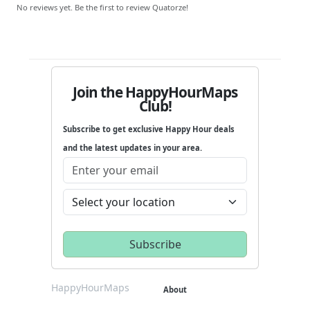
No reviews yet. Be the first to review Quatorze!
Join the HappyHourMaps
Club!
Subscribe to get exclusive Happy Hour deals
and the latest updates in your area.
HappyHourMaps
About