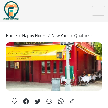
Home
Happy Hours
New York
Quatorze