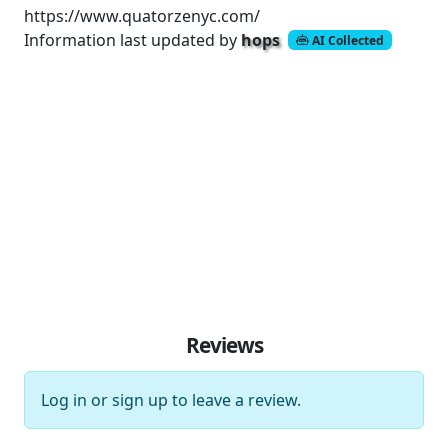
https://www.quatorzenyc.com/
Information last updated by
hops
AI Collected
Reviews
Log in
or
sign up
to leave a review.