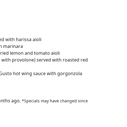
d with harissa aioli
th marinara
fried lemon and tomato aioli
ls with provolone) served with roasted red
 Gusto hot wing sauce with gorgonzola
onths ago.
*Specials may have changed since