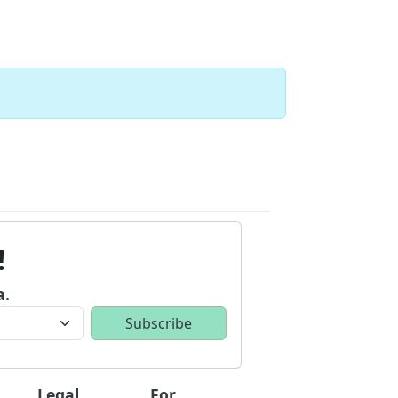
!
a.
Legal
For