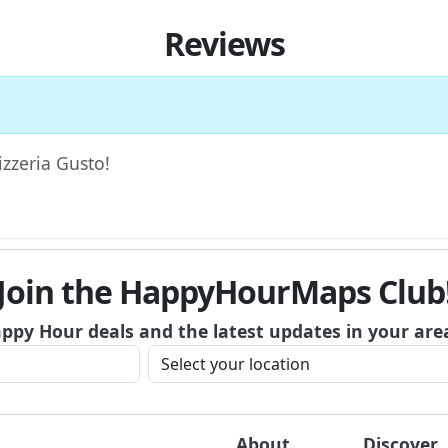
Reviews
izzeria Gusto!
Join the HappyHourMaps Club
appy Hour deals and the latest updates in your are
About
Discover