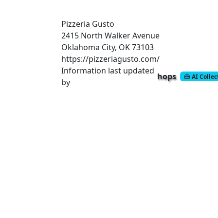
Pizzeria Gusto
2415 North Walker Avenue
Oklahoma City, OK 73103
https://pizzeriagusto.com/
Information last updated
hops
AI Colle
by