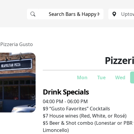
Pizzeria Gusto
Pizzer
Mon
Tue
Wed
Drink Specials
04:00 PM - 06:00 PM
$9
“Gusto Favorites” Cocktails
$7
House wines (Red, White, or Rosé)
$5
Beer & Shot combo (Lonestar or PB
Limoncello)