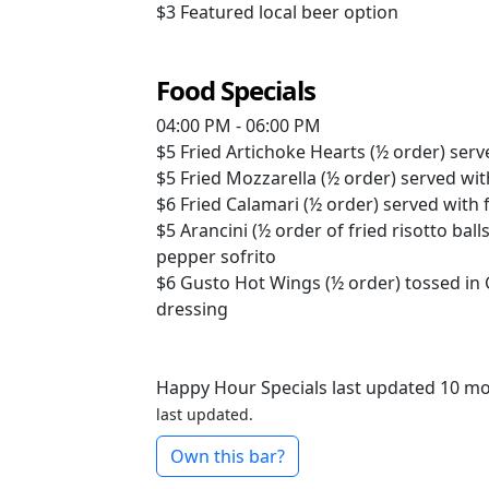
$3
Featured local beer option
Food Specials
04:00 PM - 06:00 PM
$5
Fried Artichoke Hearts (½ order) serve
$5
Fried Mozzarella (½ order) served wi
$6
Fried Calamari (½ order) served with 
$5
Arancini (½ order of fried risotto bal
pepper sofrito
$6
Gusto Hot Wings (½ order) tossed in
dressing
Happy Hour Specials last updated 10 m
last updated.
Own this bar?