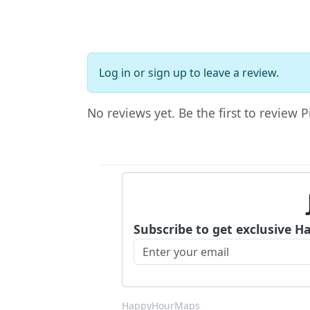
Log in
or
sign up
to leave a review.
No reviews yet. Be the first to review P
Subscribe to get exclusive H
HappyHourMaps