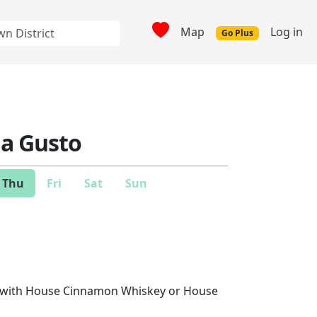
Map
Log in
Go Plus
ia Gusto
Thu
Fri
Sat
Sun
R with House Cinnamon Whiskey or House