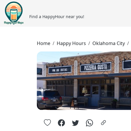
Find a HappyHour near you!
Home
Happy Hours
Oklahoma City