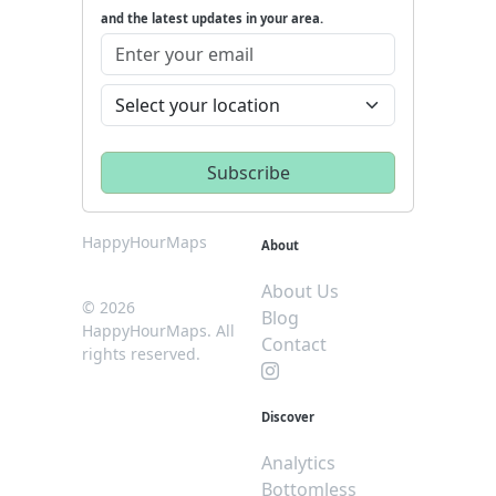
and the latest updates in your area.
HappyHourMaps
About
About Us
© 2026
Blog
HappyHourMaps. All
Contact
rights reserved.
Discover
Analytics
Bottomless