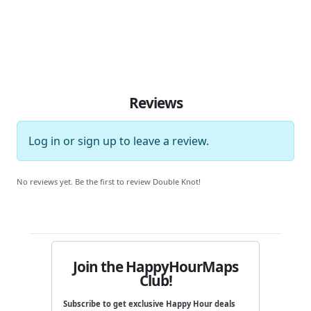
Reviews
Log in
or
sign up
to leave a review.
No reviews yet. Be the first to review Double Knot!
Join the HappyHourMaps
Club!
Subscribe to get exclusive Happy Hour deals