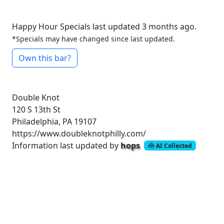
Happy Hour Specials last updated 3 months ago.
*Specials may have changed since last updated.
Own this bar?
Double Knot
120 S 13th St
Philadelphia, PA 19107
https://www.doubleknotphilly.com/
Information last updated by
hops
AI Collected