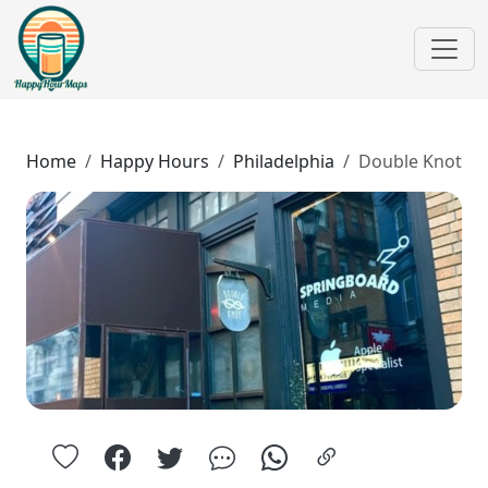
Home
Happy Hours
Philadelphia
Double Knot