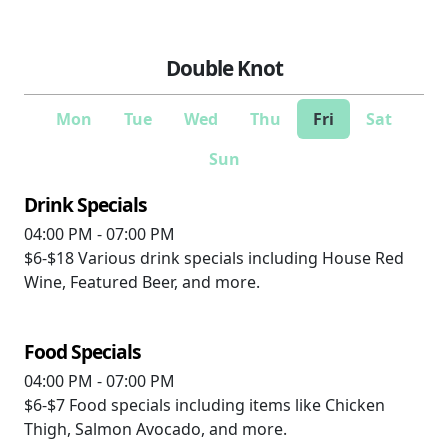
Double Knot
Mon
Tue
Wed
Thu
Fri
Sat
Sun
Drink Specials
04:00 PM - 07:00 PM
$6-$18
Various drink specials including House Red
Wine, Featured Beer, and more.
Food Specials
04:00 PM - 07:00 PM
$6-$7
Food specials including items like Chicken
Thigh, Salmon Avocado, and more.