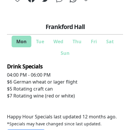
Frankford Hall
Mon
Tue
Wed
Thu
Fri
Sat
Sun
Drink Specials
04:00 PM - 06:00 PM
$6
German wheat or lager flight
$5
Rotating craft can
$7
Rotating wine (red or white)
Happy Hour Specials last updated 12 months ago.
*Specials may have changed since last updated.