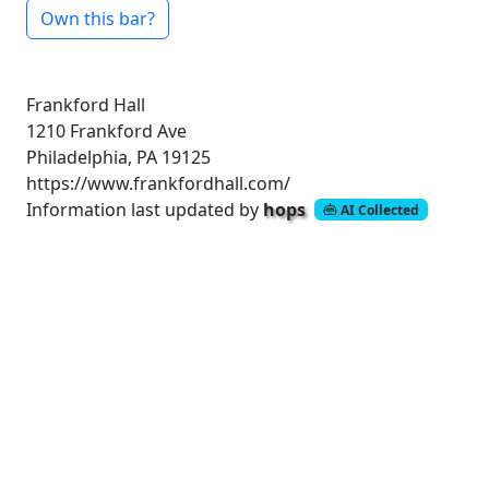
Own this bar?
Frankford Hall
1210 Frankford Ave
Philadelphia, PA 19125
https://www.frankfordhall.com/
Information last updated by
hops
AI Collected