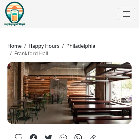
Home
Happy Hours
Philadelphia
Frankford Hall