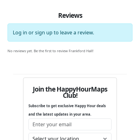
Reviews
Log in
or
sign up
to leave a review.
No reviews yet. Be the first to review Frankford Hall!
Join the HappyHourMaps
Club!
Subscribe to get exclusive Happy Hour deals
and the latest updates in your area.