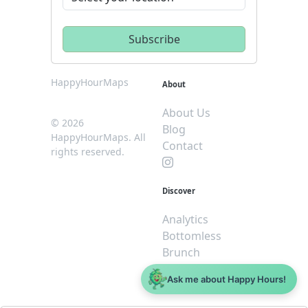
HappyHourMaps
About
About Us
© 2026
Blog
HappyHourMaps. All
Contact
rights reserved.
Discover
Analytics
Bottomless
Brunch
Dive
Ask me about Happy Hours!
$5 or less