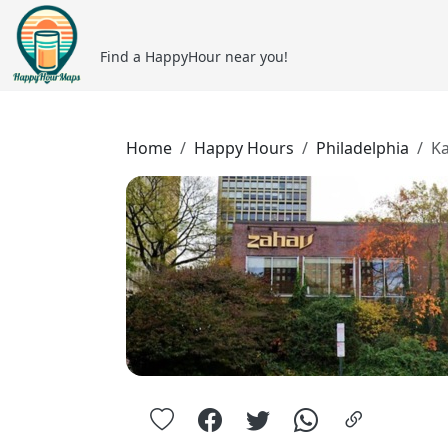
Find a HappyHour near you!
Home
Happy Hours
Philadelphia
Ka