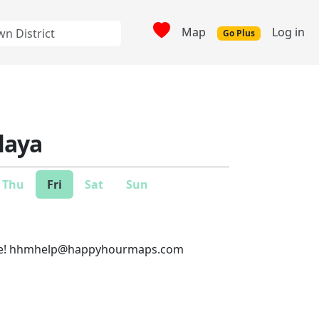
Map
Log in
Go Plus
laya
Thu
Fri
Sat
Sun
e!
hhmhelp@happyhourmaps.com