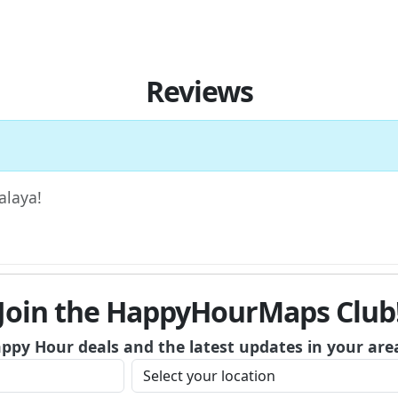
Reviews
alaya!
Join the HappyHourMaps Club
appy Hour deals and the latest updates in your are