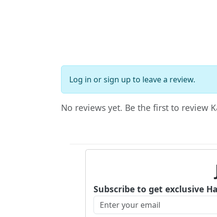
Log in
or
sign up
to leave a review.
No reviews yet. Be the first to review K
Subscribe to get exclusive H