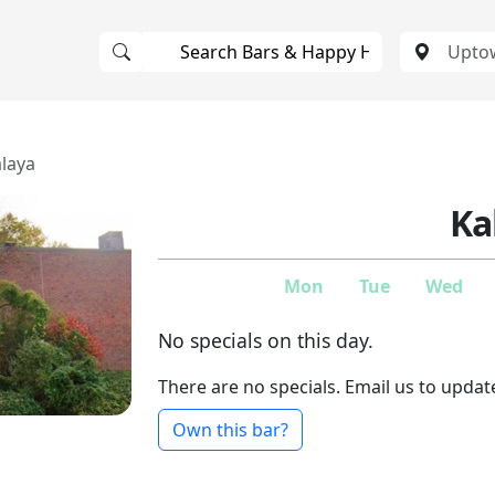
laya
Ka
Mon
Tue
Wed
No specials on this day.
There are no specials. Email us to updat
Own this bar?