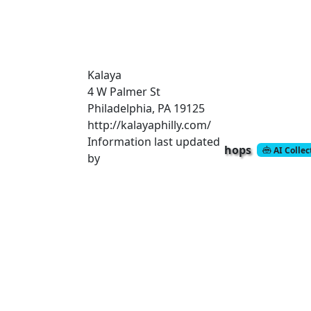
Kalaya
4 W Palmer St
Philadelphia, PA 19125
http://kalayaphilly.com/
Information last updated
hops
AI Colle
by