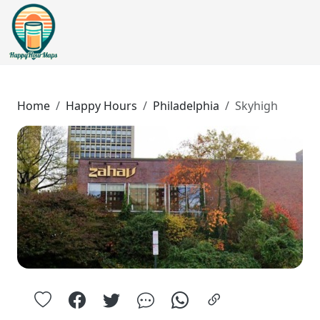
Home
Happy Hours
Philadelphia
Skyhigh