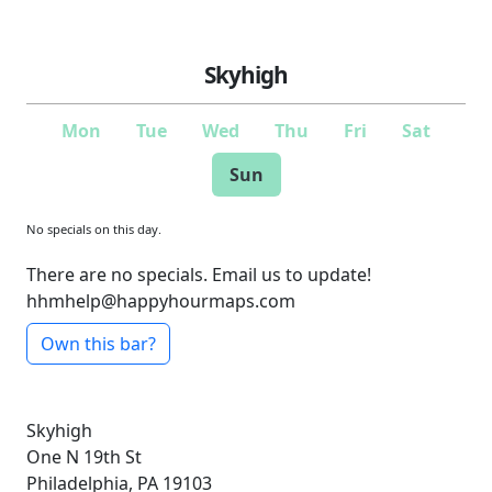
Skyhigh
Mon
Tue
Wed
Thu
Fri
Sat
Sun
No specials on this day.
There are no specials. Email us to update!
hhmhelp@happyhourmaps.com
Own this bar?
Skyhigh
One N 19th St
Philadelphia, PA 19103