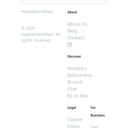
HappyHourMaps
About
About Us
© 2026
Blog
HappyHourMaps. All
Contact
rights reserved.
Discover
Analytics
Bottomless
Brunch
Dive
$5 or less
Legal
For
Business
Cookie
Policy
Get