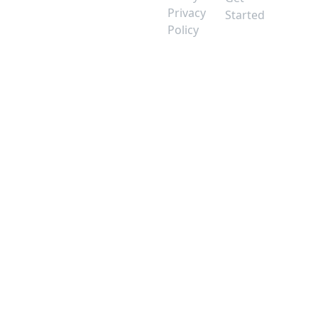
Privacy
Started
Policy