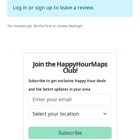
Log in
or
sign up
to leave a review.
No reviews yet. Be the first to review Skyhigh!
Join the HappyHourMaps
Club!
Subscribe to get exclusive Happy Hour deals
and the latest updates in your area.