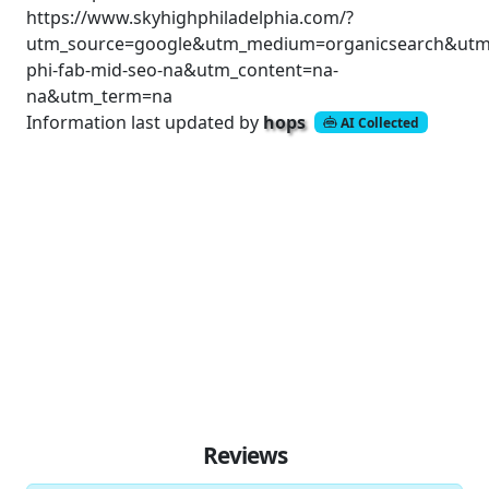
https://www.skyhighphiladelphia.com/?
utm_source=google&utm_medium=organicsearch&utm
phi-fab-mid-seo-na&utm_content=na-
na&utm_term=na
Information last updated by
hops
AI Collected
Reviews